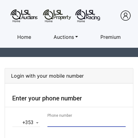
Home
Auctions
Premium
Login with your mobile number
Enter your phone number
Phone number
‎+353