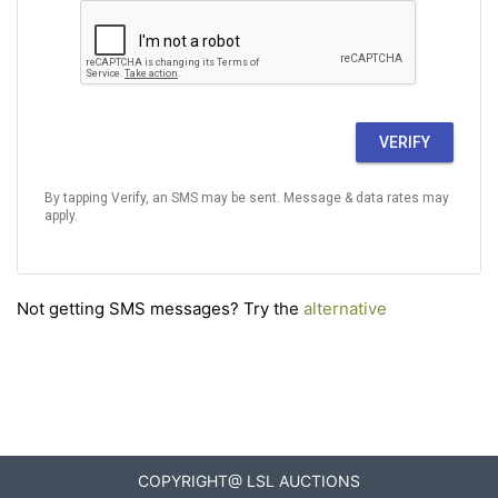
VERIFY
By tapping Verify, an SMS may be sent. Message & data rates may
apply.
Not getting SMS messages? Try the
alternative
COPYRIGHT@ LSL AUCTIONS