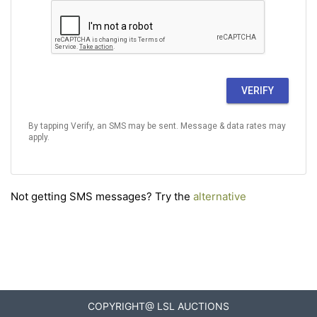
VERIFY
By tapping Verify, an SMS may be sent. Message & data rates may
apply.
Not getting SMS messages? Try the
alternative
COPYRIGHT@ LSL AUCTIONS