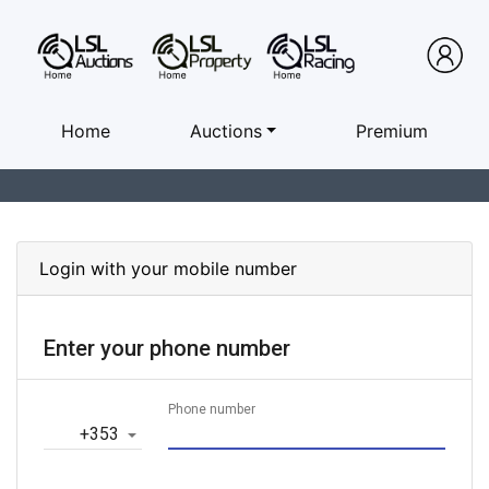
Home
Auctions
Premium
Login with your mobile number
Enter your phone number
Phone number
‎+353