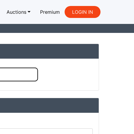
Auctions
Premium
LOGIN IN