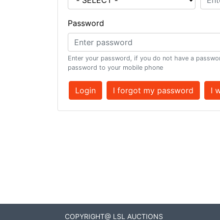
Password
Enter your password, if you do not have a passwor
password to your mobile phone
Login
I forgot my password
I 
COPYRIGHT@ LSL AUCTIONS