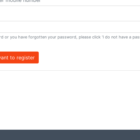
d or you have forgotten your password, please click 'I do not have a pa
want to register