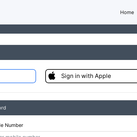
Home
Sign in with Apple
ord
le Number