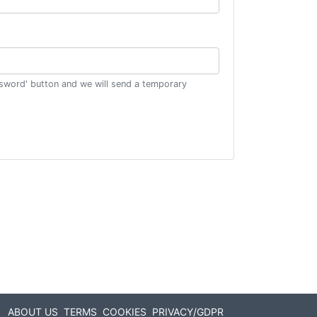
ssword' button and we will send a temporary
ABOUT US
TERMS
COOKIES
PRIVACY/GDPR