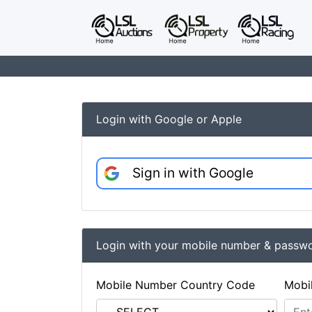
Login with Google or Apple
Sign in with Google
Login with your mobile number & passw
Mobile Number Country Code
Mobi