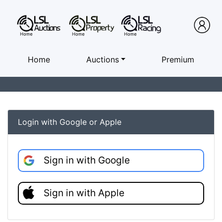
Home
Auctions
Premium
Login with Google or Apple
Sign in with Google
Sign in with Apple