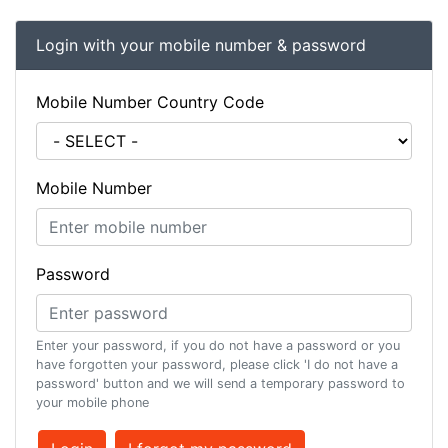
Login with your mobile number & password
Mobile Number Country Code
Mobile Number
Password
Enter your password, if you do not have a password or you
have forgotten your password, please click 'I do not have a
password' button and we will send a temporary password to
your mobile phone