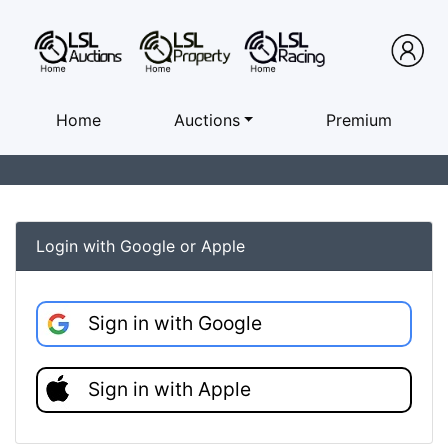
Home
Auctions
Premium
Login with Google or Apple
Sign in with Google
Sign in with Apple