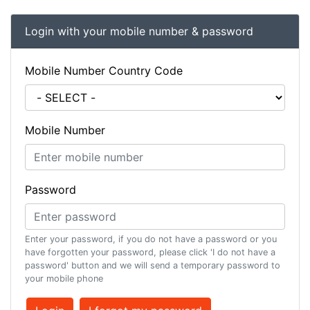
Login with your mobile number & password
Mobile Number Country Code
Mobile Number
Password
Enter your password, if you do not have a password or you
have forgotten your password, please click 'I do not have a
password' button and we will send a temporary password to
your mobile phone