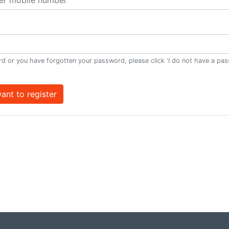
d or you have forgotten your password, please click 'I do not have a pa
want to register