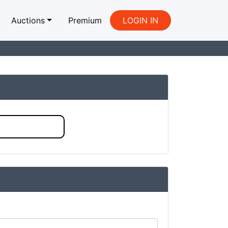
Auctions
Premium
LOGIN IN