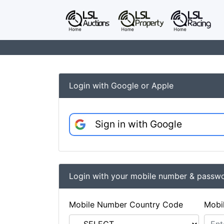
Login with Google or Apple
Sign in with Google
Login with your mobile number & passw
Mobile Number Country Code
Mobi