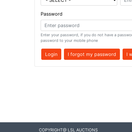
Password
Enter your password, if you do not have a passwor
password to your mobile phone
Login
I forgot my password
I 
COPYRIGHT@ LSL AUCTIONS