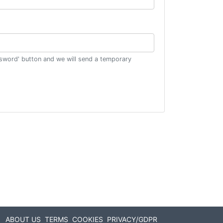
ssword' button and we will send a temporary
ABOUT US
TERMS
COOKIES
PRIVACY/GDPR