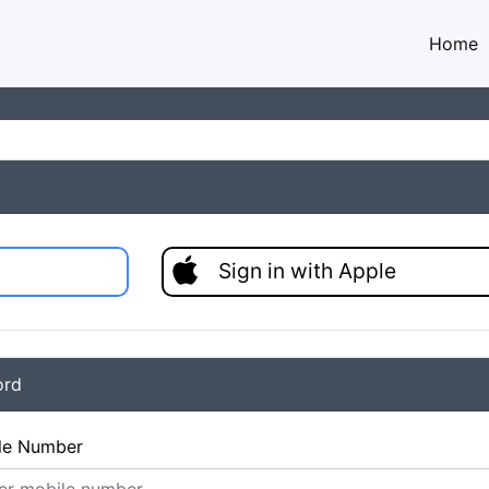
Home
Sign in with Apple
ord
le Number