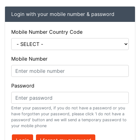
Login with your mobile number & password
Mobile Number Country Code
Mobile Number
Password
Enter your password, if you do not have a password or you
have forgotten your password, please click 'I do not have a
password' button and we will send a temporary password to
your mobile phone