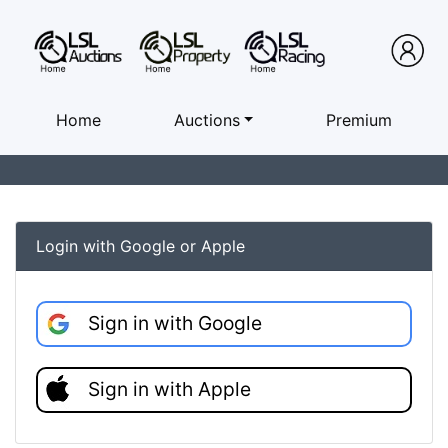
Home
Auctions
Premium
Login with Google or Apple
Sign in with Google
Sign in with Apple