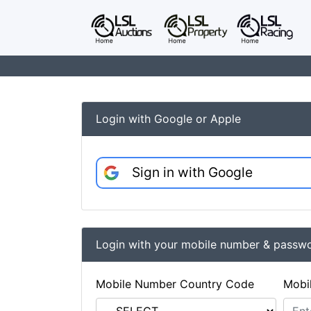
Login with Google or Apple
Sign in with Google
Login with your mobile number & passw
Mobile Number Country Code
Mobi