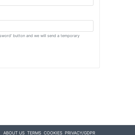
ssword' button and we will send a temporary
ABOUT US
TERMS
COOKIES
PRIVACY/GDPR