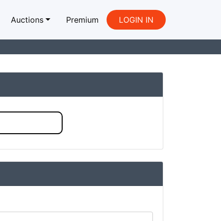
Auctions
Premium
LOGIN IN