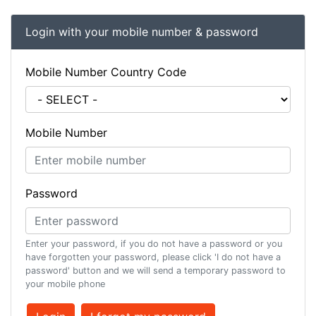
Login with your mobile number & password
Mobile Number Country Code
Mobile Number
Password
Enter your password, if you do not have a password or you
have forgotten your password, please click 'I do not have a
password' button and we will send a temporary password to
your mobile phone