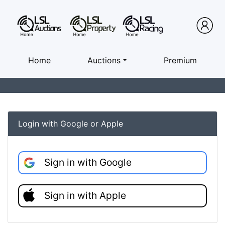
Home
Auctions
Premium
Login with Google or Apple
Sign in with Google
Sign in with Apple