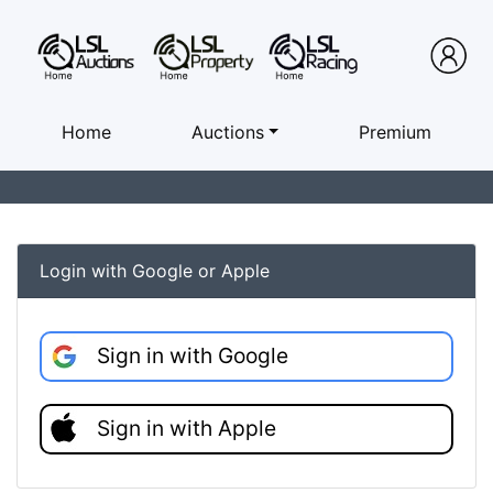
Home
Auctions
Premium
Login with Google or Apple
Sign in with Google
Sign in with Apple