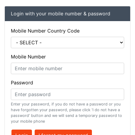
Login with your mobile number & password
Mobile Number Country Code
Mobile Number
Password
Enter your password, if you do not have a password or you
have forgotten your password, please click 'I do not have a
password' button and we will send a temporary password to
your mobile phone