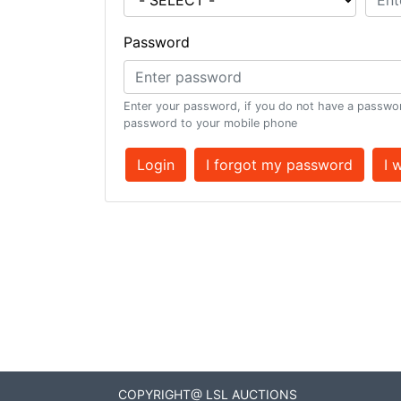
Password
Enter your password, if you do not have a passwor
password to your mobile phone
Login
I forgot my password
I 
COPYRIGHT@ LSL AUCTIONS