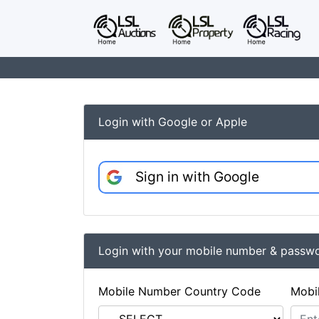
Login with Google or Apple
Sign in with Google
Login with your mobile number & passw
Mobile Number Country Code
Mobi