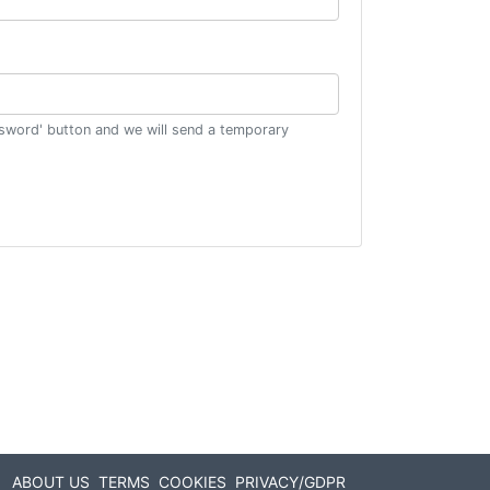
ssword' button and we will send a temporary
ABOUT US
TERMS
COOKIES
PRIVACY/GDPR