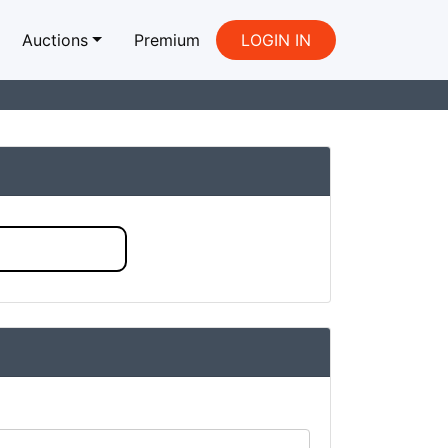
Auctions
Premium
LOGIN IN