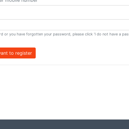
d or you have forgotten your password, please click 'I do not have a pa
want to register