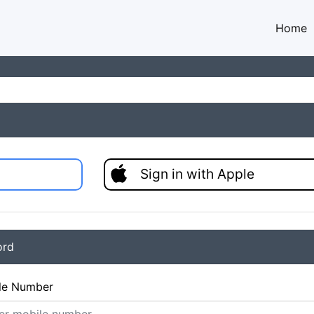
Home
Sign in with Apple
ord
le Number