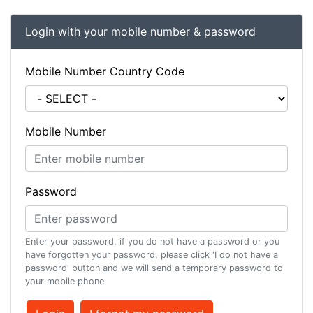
Login with your mobile number & password
Mobile Number Country Code
Mobile Number
Password
Enter your password, if you do not have a password or you
have forgotten your password, please click 'I do not have a
password' button and we will send a temporary password to
your mobile phone