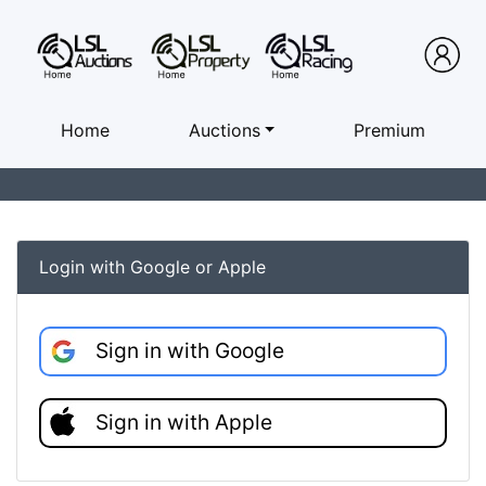
Home
Auctions
Premium
Login with Google or Apple
Sign in with Google
Sign in with Apple