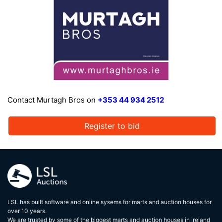
Contact Murtagh Bros on
+353 44 934 2512
Register to bid
LSL has built software and online sysems for marts and auction houses for
over 10 years.
We are trusted by some of the biggest marts and auction houses in lreland