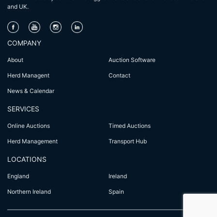
and UK.
COMPANY
About
Auction Software
Herd Managent
Contact
News & Calendar
SERVICES
Online Auctions
Timed Auctions
Herd Management
Transport Hub
LOCATIONS
England
Ireland
Northern Ireland
Spain