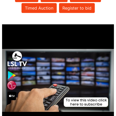
Timed Auction
Register to bid