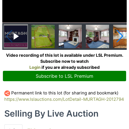
Video recording of this lot is available under LSL Premium.
Subscribe now to watch
Login
if you are already subscribed
Subscribe to LSL Premium
Permanent link to this lot (for sharing and bookmark)
https://www.lslauctions.com/LotDetail-MURTAGH-2012794
Selling By Live Auction