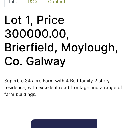
Info
T&Cs
Contact
Lot 1, Price
300000.00,
Brierfield, Moylough,
Co. Galway
Superb c.34 acre Farm with 4 Bed family 2 story
residence, with excellent road frontage and a range of
farm buildings.