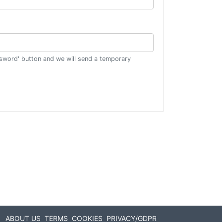
ssword' button and we will send a temporary
ABOUT US
TERMS
COOKIES
PRIVACY/GDPR