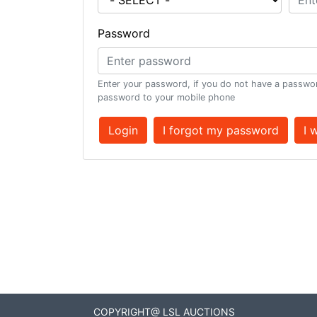
Password
Enter your password, if you do not have a passwor
password to your mobile phone
Login
I forgot my password
I 
COPYRIGHT@ LSL AUCTIONS