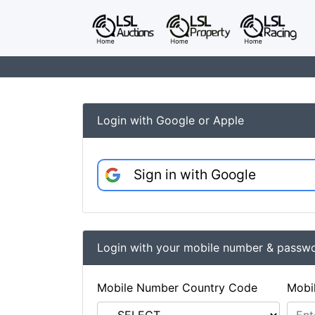
Login with Google or Apple
Sign in with Google
Login with your mobile number & passw
Mobile Number Country Code
Mobi