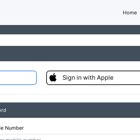
Home
Sign in with Apple
ord
le Number