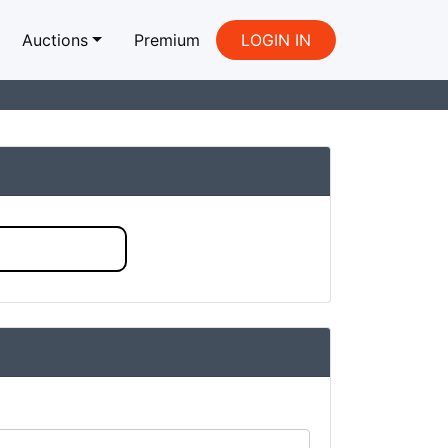
Auctions
Premium
LOGIN IN