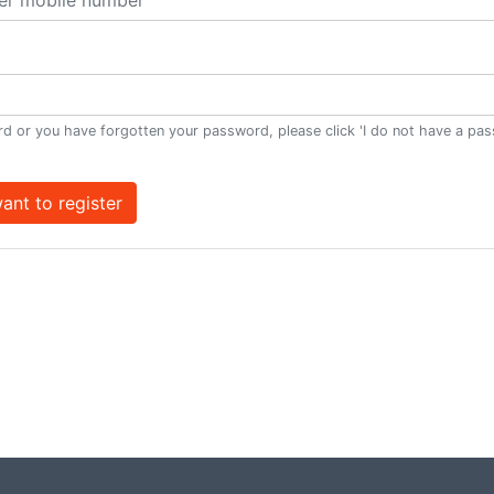
d or you have forgotten your password, please click 'I do not have a pa
want to register