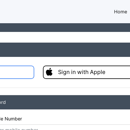
Home
Sign in with Apple
ord
le Number