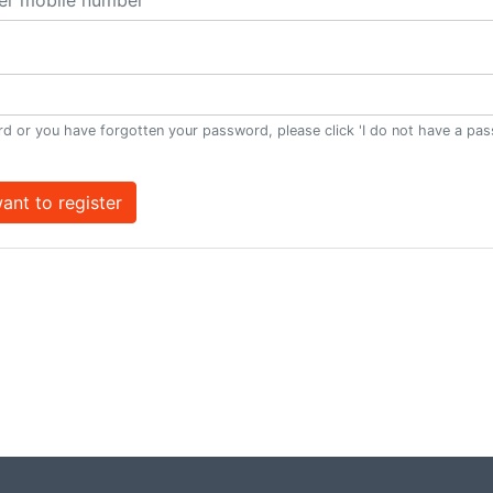
d or you have forgotten your password, please click 'I do not have a pa
want to register