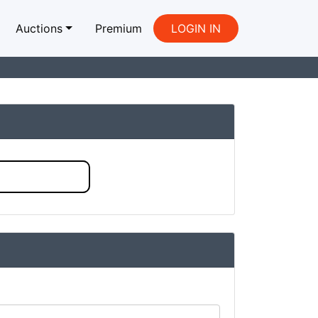
Auctions
Premium
LOGIN IN