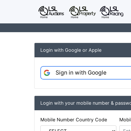
Login with Google or Apple
Sign in with Google
Login with your mobile number & passw
Mobile Number Country Code
Mobi