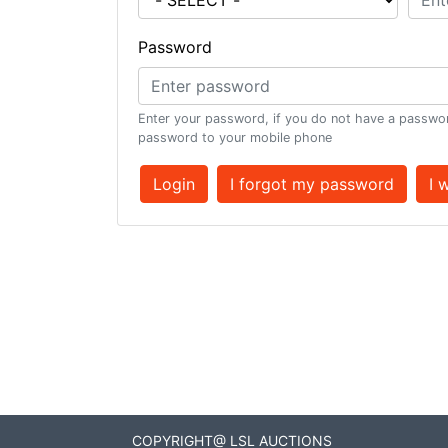
Password
Enter your password, if you do not have a passwor
password to your mobile phone
Login
I forgot my password
I 
COPYRIGHT@ LSL AUCTIONS