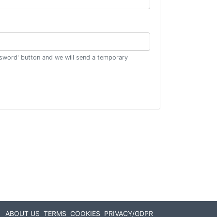
ssword' button and we will send a temporary
ABOUT US
TERMS
COOKIES
PRIVACY/GDPR