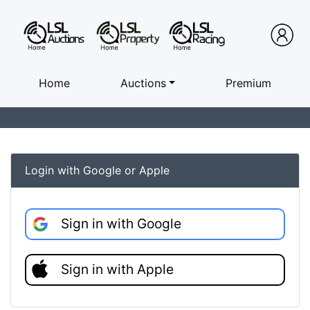
Home
Auctions
Premium
Login with Google or Apple
Sign in with Google
Sign in with Apple