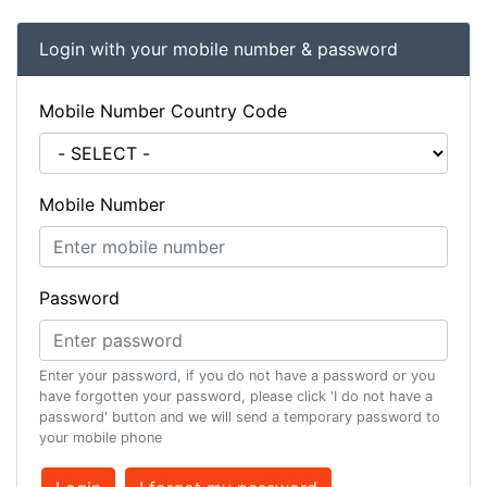
Login with your mobile number & password
Mobile Number Country Code
Mobile Number
Password
Enter your password, if you do not have a password or you
have forgotten your password, please click 'I do not have a
password' button and we will send a temporary password to
your mobile phone