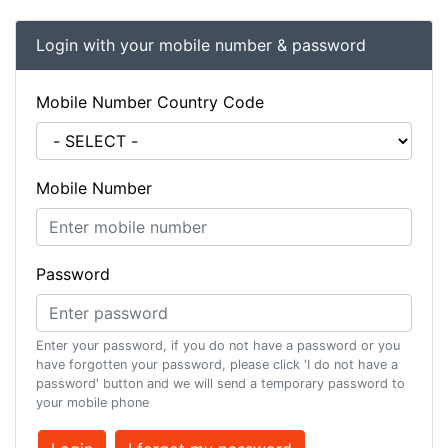
Login with your mobile number & password
Mobile Number Country Code
Mobile Number
Password
Enter your password, if you do not have a password or you
have forgotten your password, please click 'I do not have a
password' button and we will send a temporary password to
your mobile phone