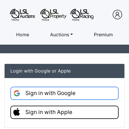
Home
Auctions
Premium
Login with Google or Apple
Sign in with Google
Sign in with Apple