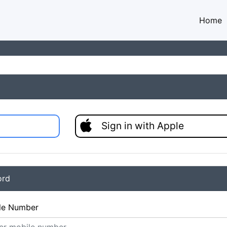
Home
Sign in with Apple
ord
le Number