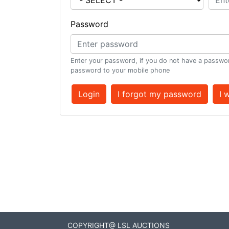
Password
Enter your password, if you do not have a passwor
password to your mobile phone
Login
I forgot my password
I 
COPYRIGHT@ LSL AUCTIONS