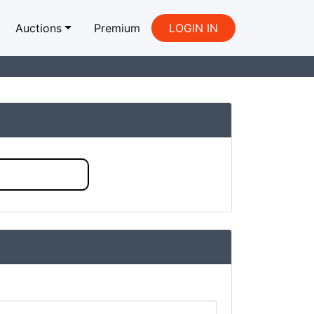
Auctions
Premium
LOGIN IN