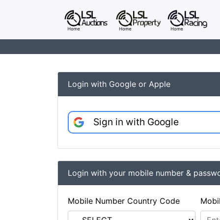
Login with Google or Apple
Sign in with Google
Login with your mobile number & passw
Mobile Number Country Code
Mobi