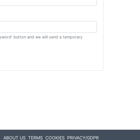
ssword' button and we will send a temporary
ABOUT US
TERMS
COOKIES
PRIVACY/GDPR