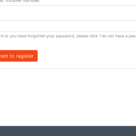
d or you have forgotten your password, please click 'I do not have a pa
want to register