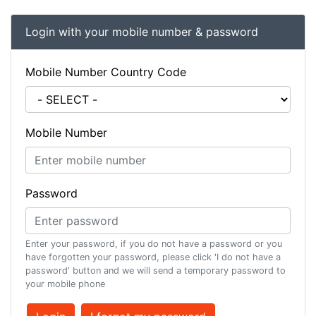
Login with your mobile number & password
Mobile Number Country Code
Mobile Number
Password
Enter your password, if you do not have a password or you
have forgotten your password, please click 'I do not have a
password' button and we will send a temporary password to
your mobile phone