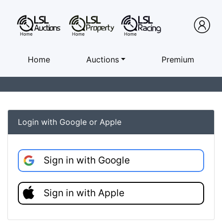
Home
Auctions
Premium
Login with Google or Apple
Sign in with Google
Sign in with Apple