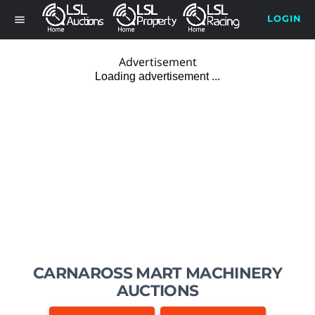
LOGIN
menu
Advertisement
CARNAROSS MART MACHINERY
AUCTIONS