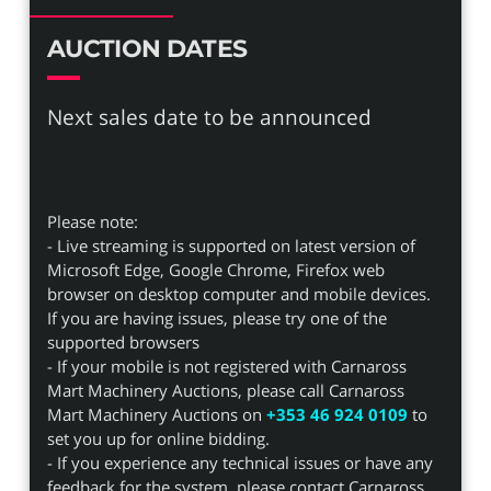
AUCTION DATES
Next sales date to be announced
Please note:
- Live streaming is supported on latest version of
Microsoft Edge, Google Chrome, Firefox web
browser on desktop computer and mobile devices.
If you are having issues, please try one of the
supported browsers
- If your mobile is not registered with Carnaross
Mart Machinery Auctions, please call Carnaross
Mart Machinery Auctions on
+353 46 924 0109
to
set you up for online bidding.
- If you experience any technical issues or have any
feedback for the system, please contact Carnaross