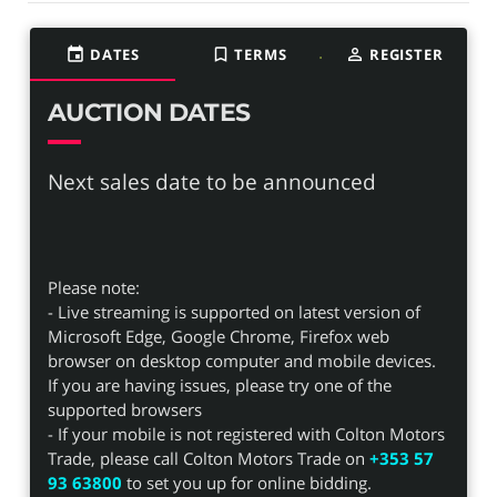
event
DATES
bookmark_border
TERMS
person_outline
REGISTER
AUCTION DATES
Next sales date to be announced
Please note:
- Live streaming is supported on latest version of
Microsoft Edge, Google Chrome, Firefox web
browser on desktop computer and mobile devices.
If you are having issues, please try one of the
supported browsers
- If your mobile is not registered with Colton Motors
Trade, please call Colton Motors Trade on
+353 57
93 63800
to set you up for online bidding.