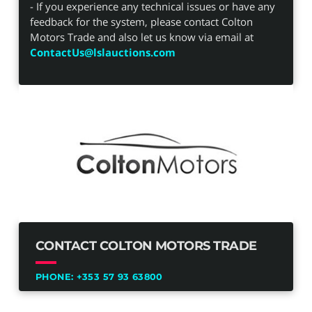
- If you experience any technical issues or have any
feedback for the system, please contact Colton
Motors Trade and also let us know via email at
ContactUs@lslauctions.com
CONTACT COLTON MOTORS TRADE
PHONE:
+353 57 93 63800