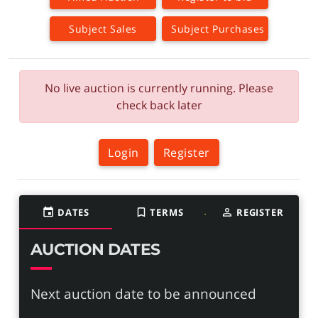
Subject Sales
Subject Purchases
No live auction is currently running. Please
check back later
Login
Register
event
DATES
bookmark_border
TERMS
person_outline
REGISTER
AUCTION DATES
Next auction date to be announced