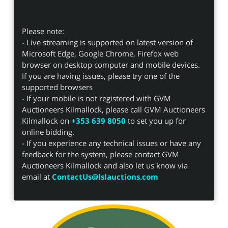
Please note:
- Live streaming is supported on latest version of
Microsoft Edge, Google Chrome, Firefox web
browser on desktop computer and mobile devices.
If you are having issues, please try one of the
supported browsers
- If your mobile is not registered with GVM
Auctioneers Kilmallock, please call GVM Auctioneers
Kilmallock on
+353 639 8050
to set you up for
online bidding.
- If you experience any technical issues or have any
feedback for the system, please contact GVM
Auctioneers Kilmallock and also let us know via
email at
ContactUs@lslauctions.com