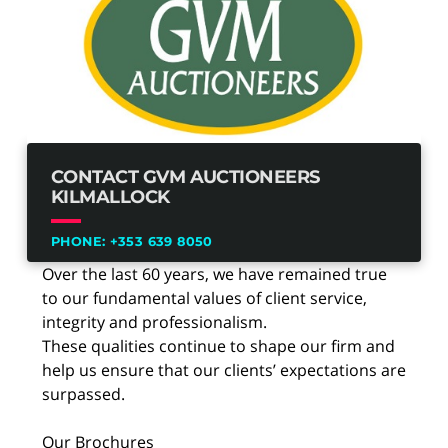
CONTACT GVM AUCTIONEERS
KILMALLOCK
PHONE:
+353 639 8050
Over the last 60 years, we have remained true
to our fundamental values of client service,
integrity and professionalism.
These qualities continue to shape our firm and
help us ensure that our clients’ expectations are
surpassed.
Our Brochures