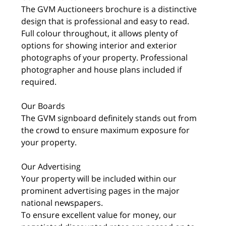
The GVM Auctioneers brochure is a distinctive
design that is professional and easy to read.
Full colour throughout, it allows plenty of
options for showing interior and exterior
photographs of your property. Professional
photographer and house plans included if
required.
Our Boards
The GVM signboard definitely stands out from
the crowd to ensure maximum exposure for
your property.
Our Advertising
Your property will be included within our
prominent advertising pages in the major
national newspapers.
To ensure excellent value for money, our