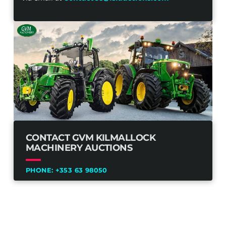
CONTACT GVM KILMALLOCK
MACHINERY AUCTIONS
PHONE:
+353 63 98050