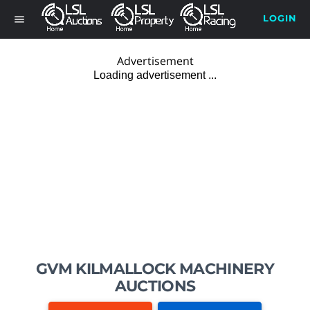
LOGIN
menu
Advertisement
GVM KILMALLOCK MACHINERY
AUCTIONS