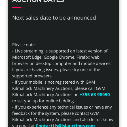
Next sales date to be announced
Please note:
- Live streaming is supported on latest version of
Microsoft Edge, Google Chrome, Firefox web
browser on desktop computer and mobile devices.
If you are having issues, please try one of the
supported browsers
- If your mobile is not registered with GVM
Kilmallock Machinery Auctions, please call GVM
Kilmallock Machinery Auctions on
+353 63 98050
to set you up for online bidding.
- If you experience any technical issues or have any
feedback for the system, please contact GVM
Kilmallock Machinery Auctions and also let us know
via email at
ContactUs@lslauctions.com