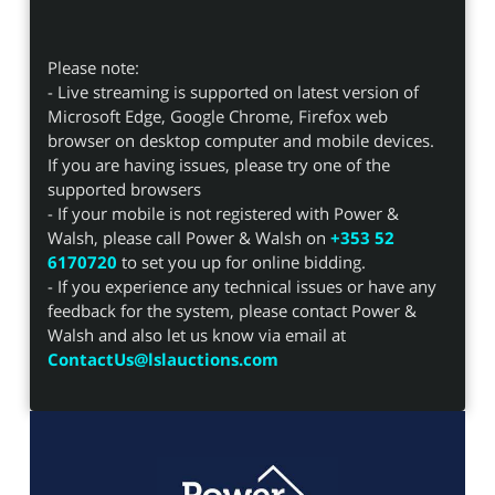
Please note:
- Live streaming is supported on latest version of
Microsoft Edge, Google Chrome, Firefox web
browser on desktop computer and mobile devices.
If you are having issues, please try one of the
supported browsers
- If your mobile is not registered with Power &
Walsh, please call Power & Walsh on
+353 52
6170720
to set you up for online bidding.
- If you experience any technical issues or have any
feedback for the system, please contact Power &
Walsh and also let us know via email at
ContactUs@lslauctions.com