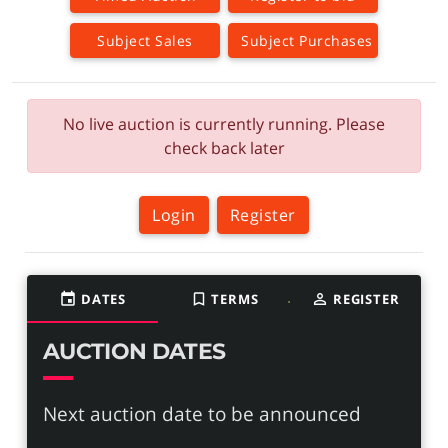
Subject Sales
Subject Purchases
No live auction is currently running. Please
check back later
Login
Register
event
DATES
bookmark_border
TERMS
person_outline
REGISTER
AUCTION DATES
Next auction date to be announced