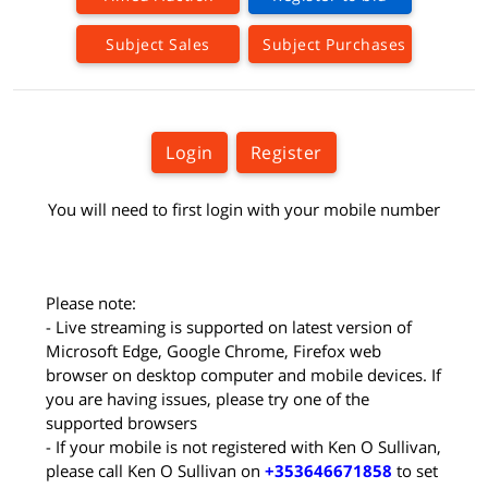
Subject Sales
Subject Purchases
Login
Register
You will need to first login with your mobile number
Please note:
- Live streaming is supported on latest version of
Microsoft Edge, Google Chrome, Firefox web
browser on desktop computer and mobile devices. If
you are having issues, please try one of the
supported browsers
- If your mobile is not registered with Ken O Sullivan,
please call Ken O Sullivan on
+353646671858
to set