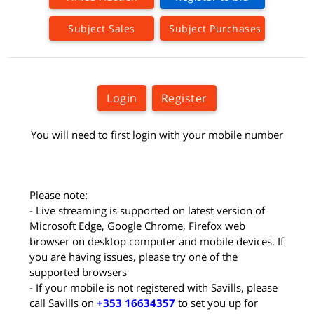
Subject Sales
Subject Purchases
Login
Register
You will need to first login with your mobile number
Please note:
- Live streaming is supported on latest version of
Microsoft Edge, Google Chrome, Firefox web
browser on desktop computer and mobile devices. If
you are having issues, please try one of the
supported browsers
- If your mobile is not registered with Savills, please
call Savills on
+353 16634357
to set you up for