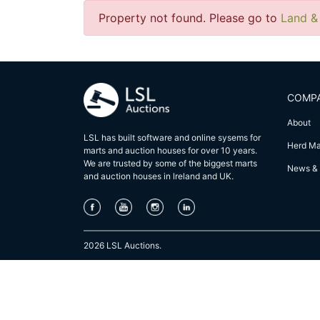
Property not found. Please go to
Land &
COMP
About
LSL has built software and online sysems for
Herd M
marts and auction houses for over 10 years.
We are trusted by some of the biggest marts
News & 
and auction houses in lreland and UK.
2026 LSL Auctions.