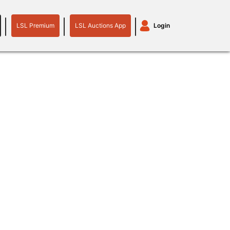
LSL Premium
LSL Auctions App
Login
LSL
LSL
Auctions
Login
Premium
App
plant machinery
motor