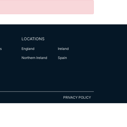
LOCATIONS
s
England
Ireland
Northern Ireland
Spain
PRIVACY POLICY