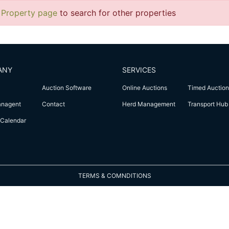
 Property page
to search for other properties
ANY
SERVICES
Auction Software
Online Auctions
Timed Auction
anagent
Contact
Herd Management
Transport Hub
Calendar
TERMS & COMNDITIONS