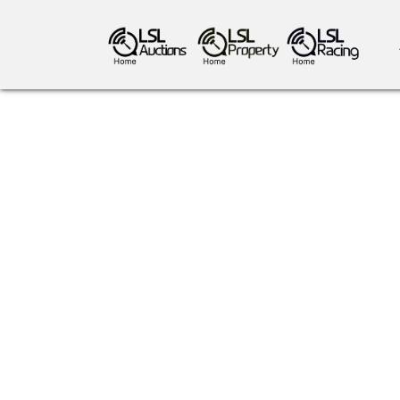
antiques art
greyhound racing
ho
crops
consumables