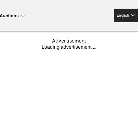
Auctions
English
English
Advertisement
rses bloodstock
land property
livestock
news events
tv on-demand