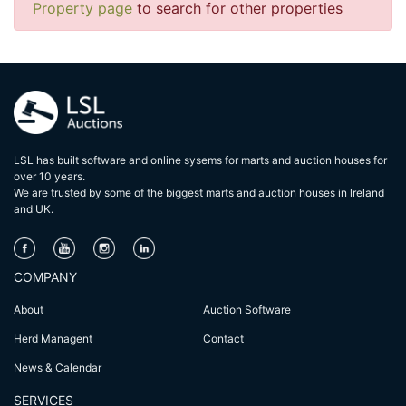
Property page
to search for other properties
LSL has built software and online sysems for marts and auction houses for
over 10 years.
We are trusted by some of the biggest marts and auction houses in lreland
and UK.
COMPANY
About
Auction Software
Herd Managent
Contact
News & Calendar
SERVICES