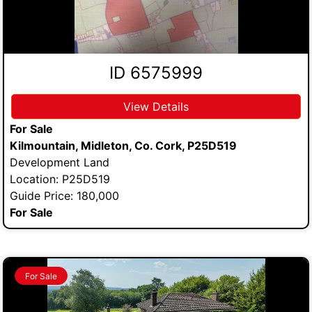
ID 6575999
View Details
For Sale
Kilmountain, Midleton, Co. Cork, P25D519
Development Land
Location: P25D519
Guide Price: 180,000
For Sale
For Sale