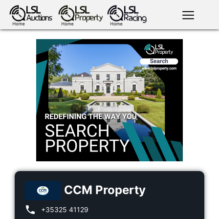
English
LSL
Premium
LSL
Auctions
App
antiques art
greyhound
horses
racing
bloodstock
Login
land
livestock
plant
property
machinery
motor
crops
consumables
CCM Property
+35325 41129
news
tv on-
events
demand