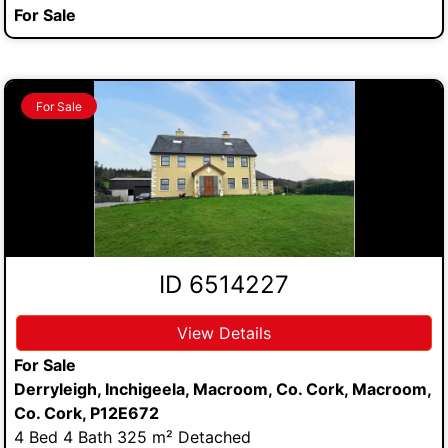
For Sale
For Sale
ID 6514227
View Details
For Sale
Derryleigh, Inchigeela, Macroom, Co. Cork, Macroom,
Co. Cork, P12E672
4 Bed 4 Bath 325 m² Detached