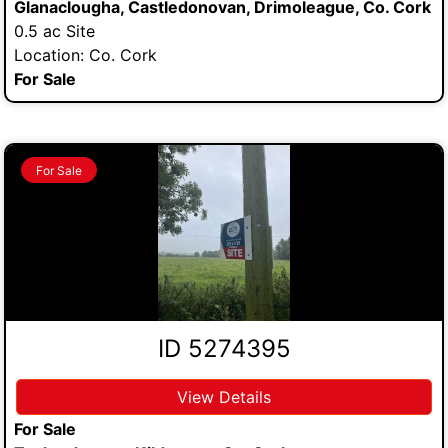
Glanaclougha, Castledonovan, Drimoleague, Co. Cork
0.5 ac Site
Location: Co. Cork
For Sale
For Sale
ID 5274395
View Details
For Sale