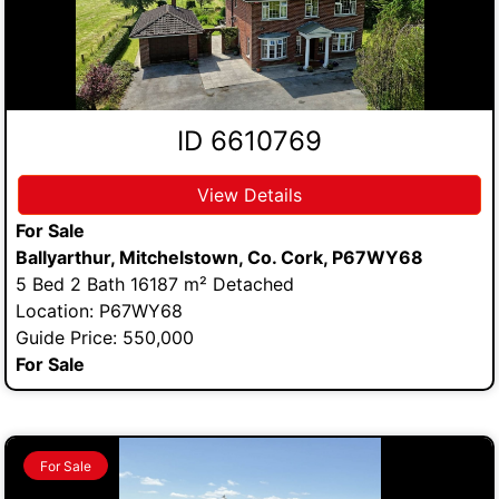
ID 6610769
View Details
For Sale
Ballyarthur, Mitchelstown, Co. Cork, P67WY68
5 Bed 2 Bath 16187 m² Detached
Location: P67WY68
Guide Price: 550,000
For Sale
For Sale