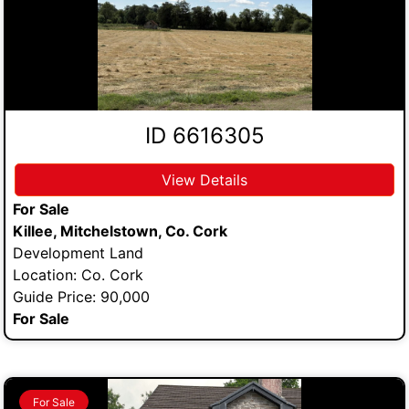
ID 6616305
View Details
For Sale
Killee, Mitchelstown, Co. Cork
Development Land
Location: Co. Cork
Guide Price: 90,000
For Sale
For Sale