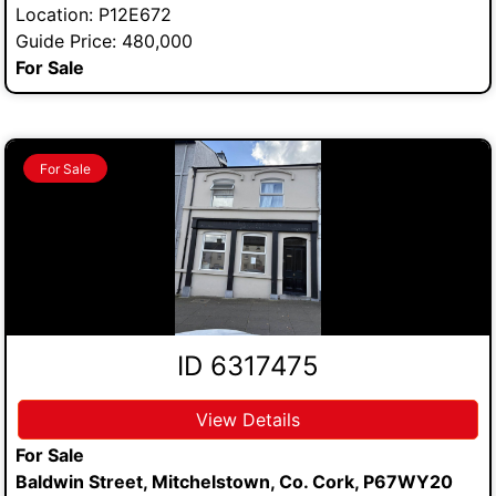
Location: P12E672
Guide Price: 480,000
For Sale
For Sale
ID 6317475
View Details
For Sale
Baldwin Street, Mitchelstown, Co. Cork, P67WY20