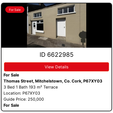
For Sale
ID 6622985
View Details
For Sale
Thomas Street, Mitchelstown, Co. Cork, P67XY03
3 Bed 1 Bath 193 m² Terrace
Location: P67XY03
Guide Price: 250,000
For Sale