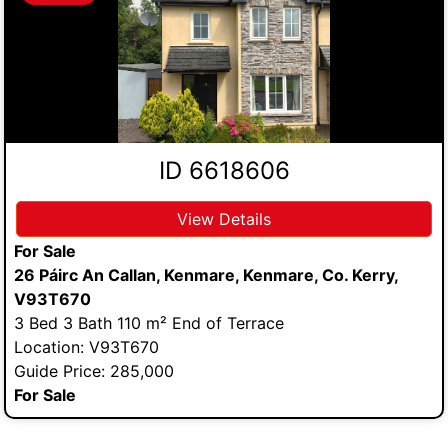
ID 6618606
View Details
For Sale
26 Páirc An Callan, Kenmare, Kenmare, Co. Kerry,
V93T670
3 Bed 3 Bath 110 m² End of Terrace
Location: V93T670
Guide Price: 285,000
For Sale