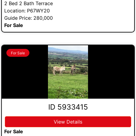
2 Bed 2 Bath Terrace
Location: P67WY20
Guide Price: 280,000
For Sale
For Sale
ID 5933415
View Details
For Sale