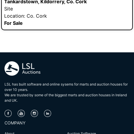
Tankardstown, Kildorrery, Co. Cork
Site
Location: Co. Cork
For Sale
LSL has built software and online sysems for marts and auction houses for
over 10 years.
We are trusted by some of the biggest marts and auction houses in lreland
and UK.
COMPANY
About
Auction Software