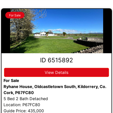
For Sale
ID 6515892
View Details
For Sale
Ryhane House, Oldcastletown South, Kildorrery, Co.
Cork, P67FC80
5 Bed 2 Bath Detached
Location: P67FC80
Guide Price: 435,000