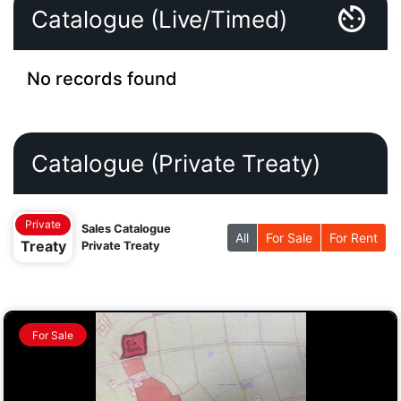
Catalogue (Live/Timed)
No records found
Catalogue (Private Treaty)
Private
Sales Catalogue
All
For Sale
For Rent
Treaty
Private Treaty
For Sale