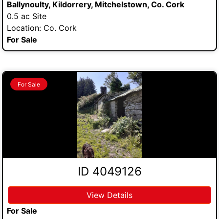
Ballynoulty, Kildorrery, Mitchelstown, Co. Cork
0.5 ac Site
Location: Co. Cork
For Sale
For Sale
ID 4049126
View Details
For Sale