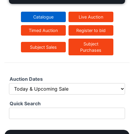
Catalogue
Live Auction
Timed Auction
Register to bid
Subject
Subject Sales
Purchases
Auction Dates
Quick Search