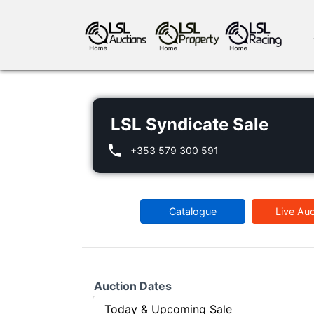
LSL Syndicate Sale
+353 579 300 591
antiques art
greyhound racing
ho
Catalogue
Live Auc
crops
consumables
Auction Dates