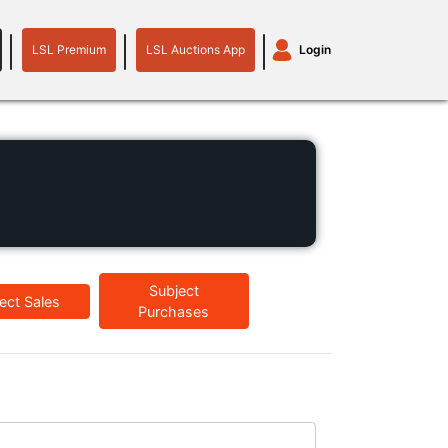
LSL Premium
LSL Auctions App
Login
LSL
LSL
Auctions
Login
Premium
App
plant machinery
motor
Subject
ect Sales
Purchases