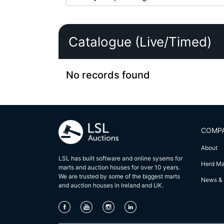
Catalogue (Live/Timed)
No records found
COMP
About
LSL has built software and online sysems for
Herd M
marts and auction houses for over 10 years.
We are trusted by some of the biggest marts
News & 
and auction houses in lreland and UK.