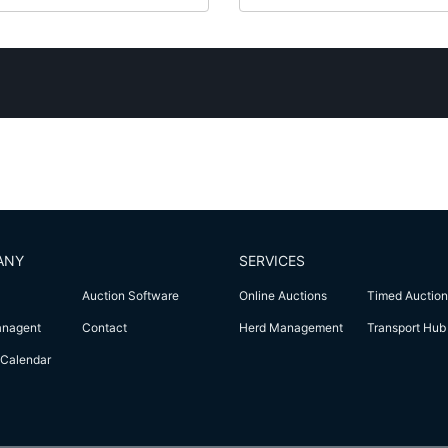
ANY
SERVICES
Auction Software
Online Auctions
Timed Auction
anagent
Contact
Herd Management
Transport Hub
Calendar