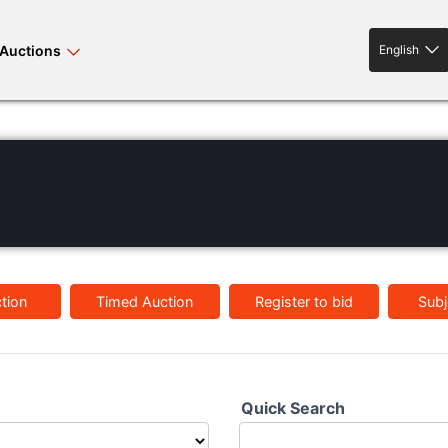
Auctions
English
English
rses bloodstock
land property
livestock
tion
Timed Auction
Register to bid
Subj
news events
tv on-demand
Quick Search