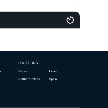
LOCATIONS
s
England
Ireland
Northern Ireland
Spain