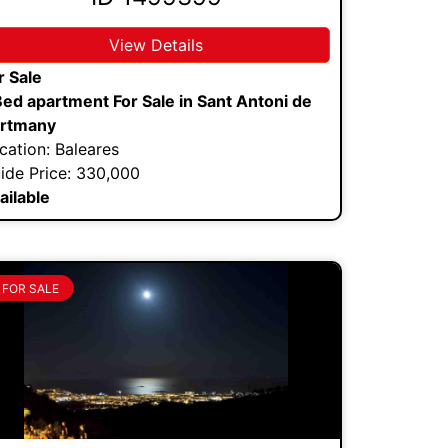
View Details
r Sale
Bed apartment For Sale in Sant Antoni de
rtmany
cation: Baleares
ide Price: 330,000
ailable
FOR SALE