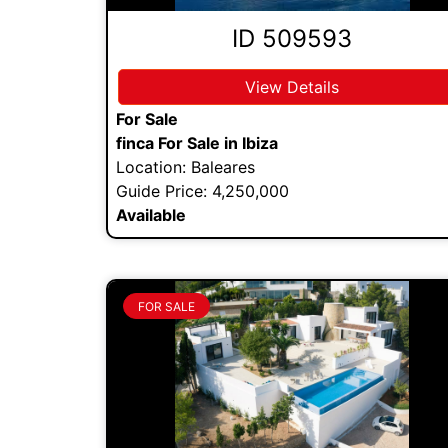
ID 509593
View Details
For Sale
finca For Sale in Ibiza
Location: Baleares
Guide Price: 4,250,000
Available
FOR SALE