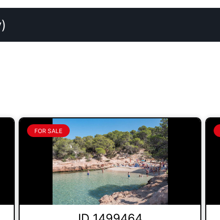
)
FOR SALE
ID 1499464