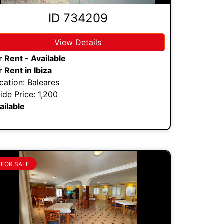
ID 734209
View Details
r Rent - Available
r Rent in Ibiza
cation: Baleares
ide Price: 1,200
ailable
FOR SALE