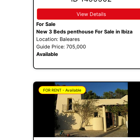
View Details
For Sale
New 3 Beds penthouse For Sale in Ibiza
Location: Baleares
Guide Price: 705,000
Available
FOR RENT - Available