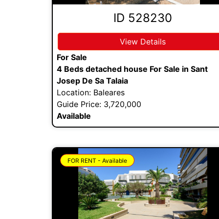
ID 528230
View Details
For Sale
4 Beds detached house For Sale in Sant
Josep De Sa Talaia
Location: Baleares
Guide Price: 3,720,000
Available
FOR RENT - Available