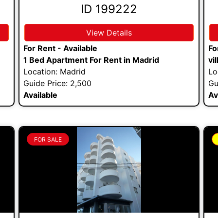
ID 199222
View Details
For Rent - Available
Fo
1 Bed Apartment For Rent in Madrid
vi
Location: Madrid
Lo
Guide Price: 2,500
Gu
Available
Av
FOR SALE