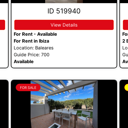
ID 519940
View Details
For Rent - Available
Fo
For Rent in Ibiza
2 
Location: Baleares
Lo
Guide Price: 700
Gu
Available
Av
FOR SALE