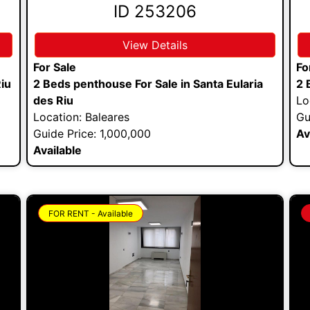
ID 253206
View Details
For Sale
Fo
Riu
2 Beds penthouse For Sale in Santa Eularia
2 
des Riu
Lo
Location: Baleares
Gu
Guide Price: 1,000,000
Av
Available
FOR RENT - Available