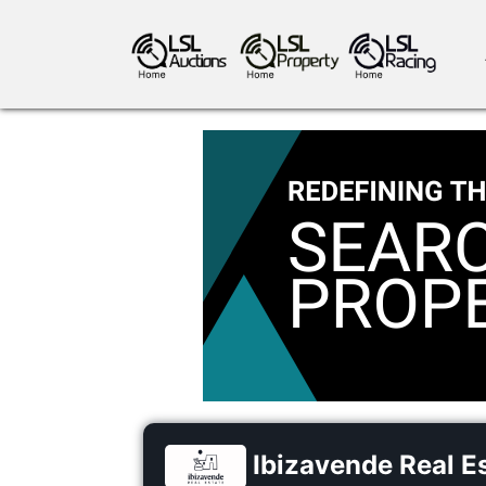
antiques art
greyhound racing
ho
crops
consumables
Ibizavende Real E