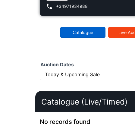
+34971934988
Catalogue
Live Auc
Auction Dates
Catalogue (Live/Timed)
No records found