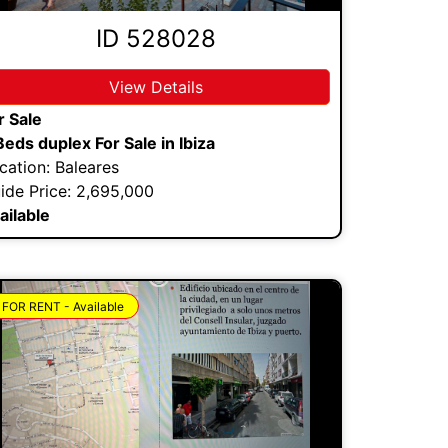
ID 528028
View Details
r Sale
Beds duplex For Sale in Ibiza
cation: Baleares
ide Price: 2,695,000
ailable
FOR RENT - Available