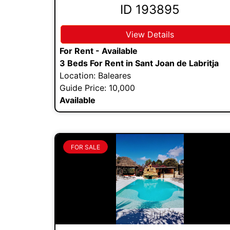
ID 193895
View Details
For Rent - Available
3 Beds For Rent in Sant Joan de Labritja
Location: Baleares
Guide Price: 10,000
Available
FOR SALE