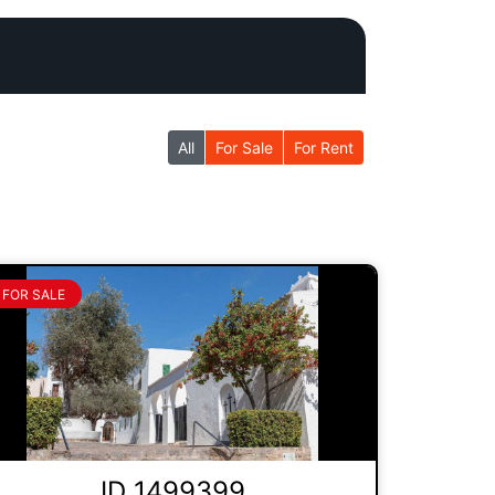
All
For Sale
For Rent
FOR SALE
ID 1499399