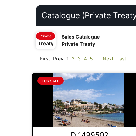
Catalogue (Private Treaty
Private
Sales Catalogue
Treaty
Private Treaty
First
Prev
1
2
3
4
5
...
Next
Last
FOR SALE
ID 1499502