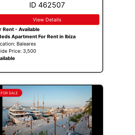
ID 462507
View Details
r Rent - Available
Beds Apartment For Rent in Ibiza
cation: Baleares
ide Price: 3,500
ailable
FOR SALE