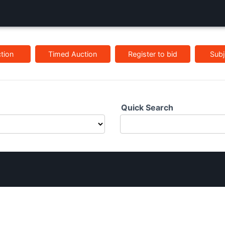
tion
Timed Auction
Register to bid
Subj
Quick Search