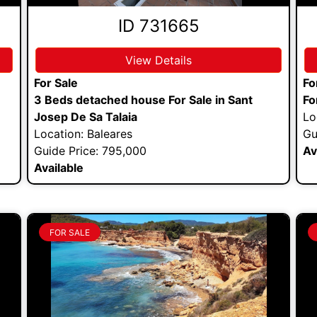
ID 731665
View Details
For Sale
Fo
3 Beds detached house For Sale in Sant
Fo
Josep De Sa Talaia
Lo
Location: Baleares
Gu
Guide Price: 795,000
Av
Available
FOR SALE