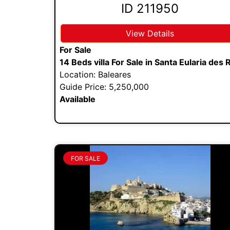
ID 211950
View Details
For Sale
14 Beds villa For Sale in Santa Eularia des 
Location: Baleares
Guide Price: 5,250,000
Available
FOR SALE