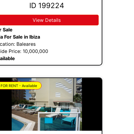
ID 199224
View Details
r Sale
lla For Sale in Ibiza
cation: Baleares
ide Price: 10,000,000
ailable
FOR RENT - Available