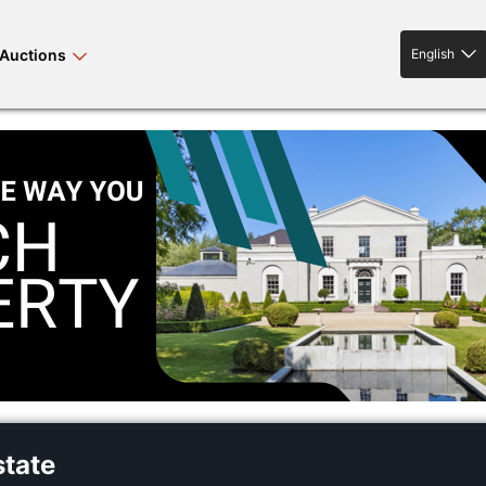
Auctions
English
English
rses bloodstock
land property
livestock
news events
tv on-demand
state