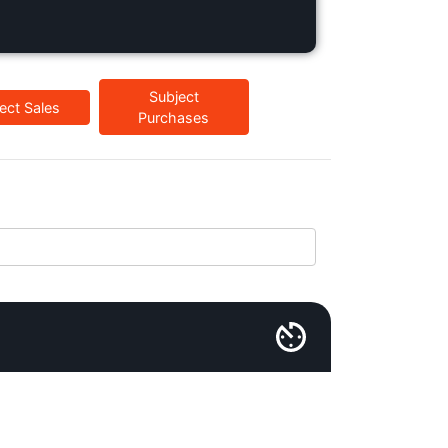
Subject
ect Sales
Purchases