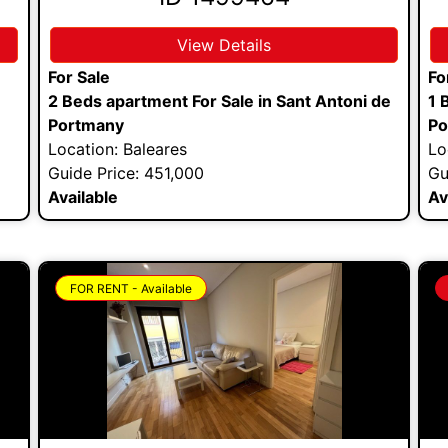
View Details
For Sale
Fo
2 Beds apartment For Sale in Sant Antoni de
1 
Portmany
Po
Location: Baleares
Lo
Guide Price: 451,000
Gu
Available
Av
FOR RENT - Available