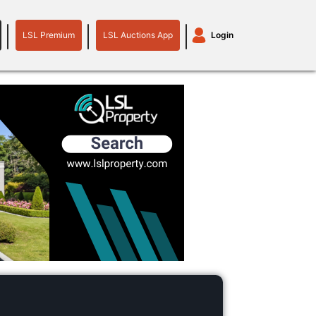
LSL Premium
LSL Auctions App
Login
LSL
LSL
Auctions
Login
Premium
App
plant machinery
motor