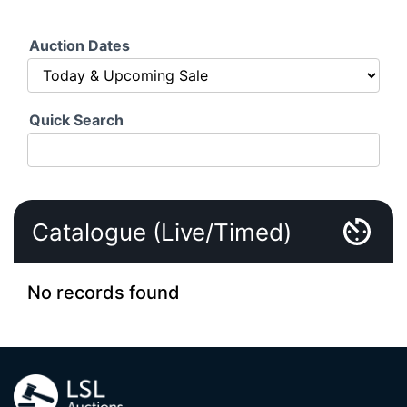
Auction Dates
Quick Search
Catalogue (Live/Timed)
No records found