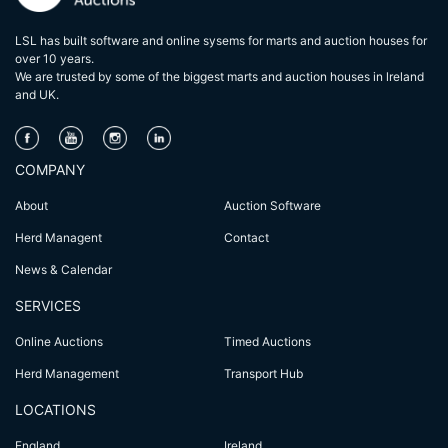
LSL has built software and online sysems for marts and auction houses for
over 10 years.
We are trusted by some of the biggest marts and auction houses in lreland
and UK.
COMPANY
About
Auction Software
Herd Managent
Contact
News & Calendar
SERVICES
Online Auctions
Timed Auctions
Herd Management
Transport Hub
LOCATIONS
England
Ireland