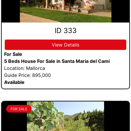
ID 333
View Details
For Sale
5 Beds House For Sale in Santa Maria del Camí
Location: Mallorca
Guide Price: 895,000
Available
FOR SALE