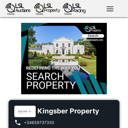
English
LSL
Premium
LSL
Auctions
App
antiques art
greyhound
horses
racing
bloodstock
Login
land
livestock
plant
property
machinery
motor
crops
consumables
Kingsber Property
+34659737330
news
tv on-
events
demand