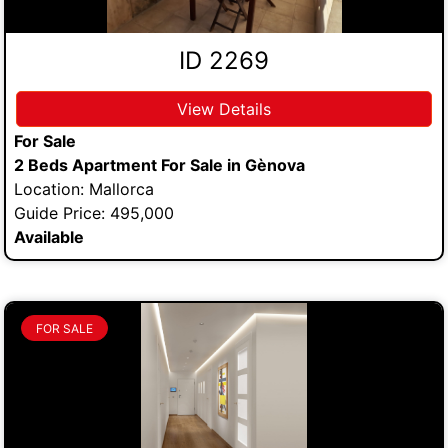
ID 2269
View Details
For Sale
2 Beds Apartment For Sale in Gènova
Location: Mallorca
Guide Price: 495,000
Available
FOR SALE