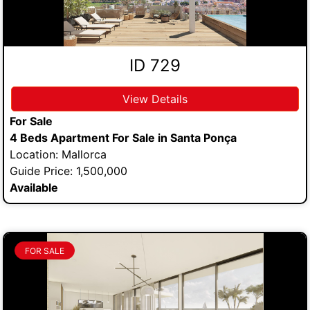
ID 729
View Details
For Sale
4 Beds Apartment For Sale in Santa Ponça
Location: Mallorca
Guide Price: 1,500,000
Available
FOR SALE