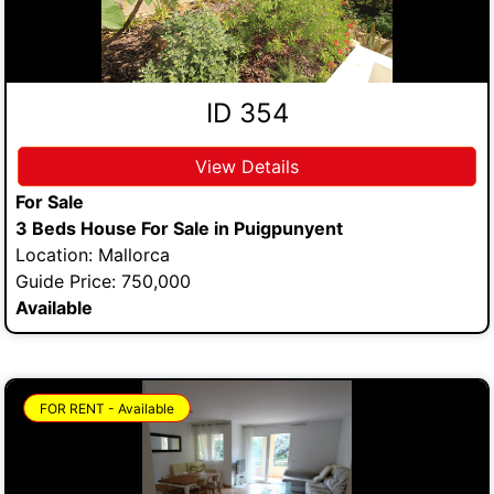
ID 354
View Details
For Sale
3 Beds House For Sale in Puigpunyent
Location: Mallorca
Guide Price: 750,000
Available
FOR RENT - Available