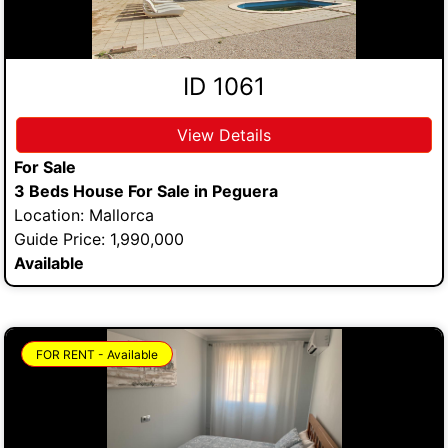
ID 1061
View Details
For Sale
3 Beds House For Sale in Peguera
Location: Mallorca
Guide Price: 1,990,000
Available
FOR RENT - Available