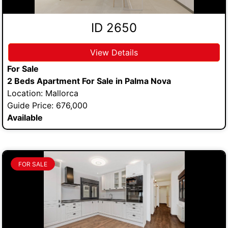
ID 2650
View Details
For Sale
2 Beds Apartment For Sale in Palma Nova
Location: Mallorca
Guide Price: 676,000
Available
FOR SALE