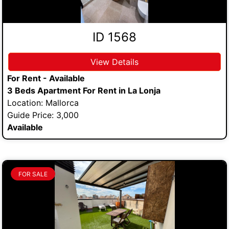
ID 1568
View Details
For Rent - Available
3 Beds Apartment For Rent in La Lonja
Location: Mallorca
Guide Price: 3,000
Available
FOR SALE