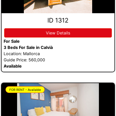
ID 1312
View Details
For Sale
3 Beds For Sale in Calvià
Location: Mallorca
Guide Price: 560,000
Available
FOR RENT - Available