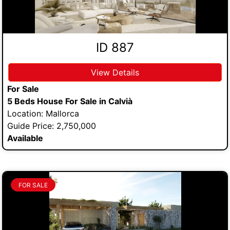
ID 887
View Details
For Sale
5 Beds House For Sale in Calvià
Location: Mallorca
Guide Price: 2,750,000
Available
FOR SALE