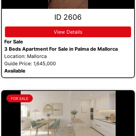
ID 2606
View Details
For Sale
3 Beds Apartment For Sale in Palma de Mallorca
Location: Mallorca
Guide Price: 1,645,000
Available
FOR SALE