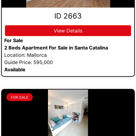
ID 2663
View Details
For Sale
2 Beds Apartment For Sale in Santa Catalina
Location: Mallorca
Guide Price: 595,000
Available
FOR SALE