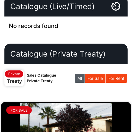
Catalogue (Live/Timed)
No records found
Catalogue (Private Treaty)
Private
Sales Catalogue
All
For Sale
For Rent
Treaty
Private Treaty
FOR SALE