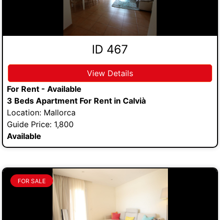
ID 467
View Details
For Rent - Available
3 Beds Apartment For Rent in Calvià
Location: Mallorca
Guide Price: 1,800
Available
FOR SALE