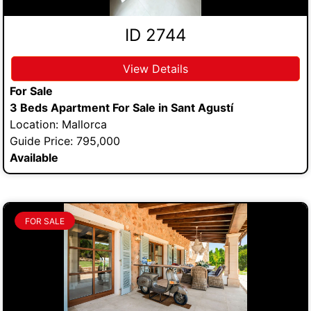
ID 2744
View Details
For Sale
3 Beds Apartment For Sale in Sant Agustí
Location: Mallorca
Guide Price: 795,000
Available
FOR SALE