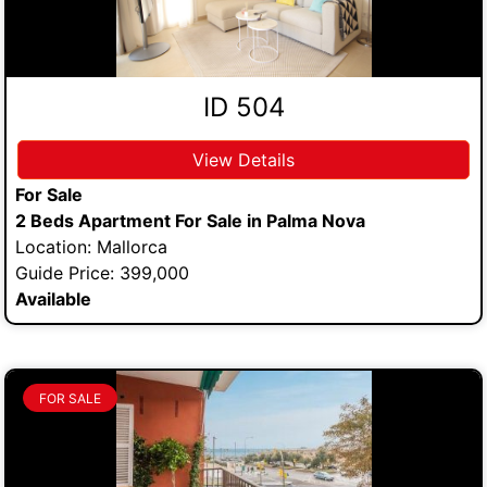
ID 504
View Details
For Sale
2 Beds Apartment For Sale in Palma Nova
Location: Mallorca
Guide Price: 399,000
Available
FOR SALE