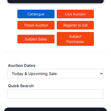
Catalogue
Live Auction
Timed Auction
Register to bid
Subject
Subject Sales
Purchases
Auction Dates
Quick Search