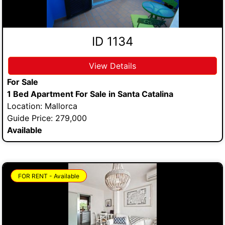
ID 1134
View Details
For Sale
1 Bed Apartment For Sale in Santa Catalina
Location: Mallorca
Guide Price: 279,000
Available
FOR RENT - Available