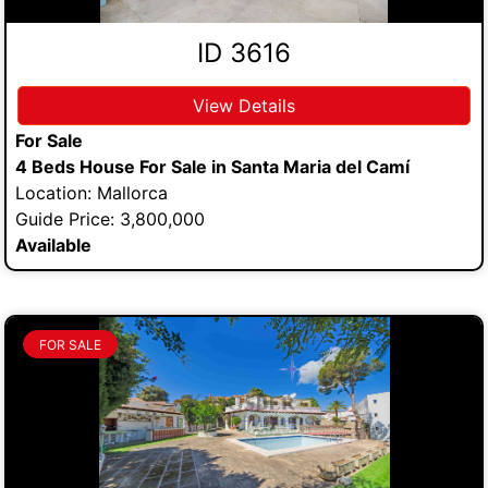
ID 3616
View Details
For Sale
4 Beds House For Sale in Santa Maria del Camí
Location: Mallorca
Guide Price: 3,800,000
Available
FOR SALE