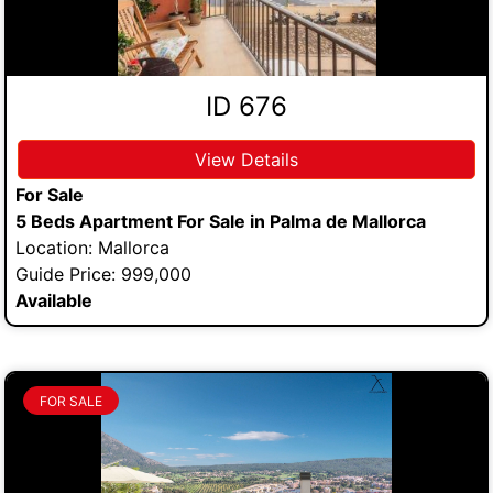
ID 676
View Details
For Sale
5 Beds Apartment For Sale in Palma de Mallorca
Location: Mallorca
Guide Price: 999,000
Available
FOR SALE