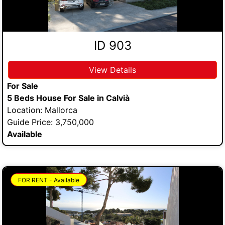
ID 903
View Details
For Sale
5 Beds House For Sale in Calvià
Location: Mallorca
Guide Price: 3,750,000
Available
FOR RENT - Available