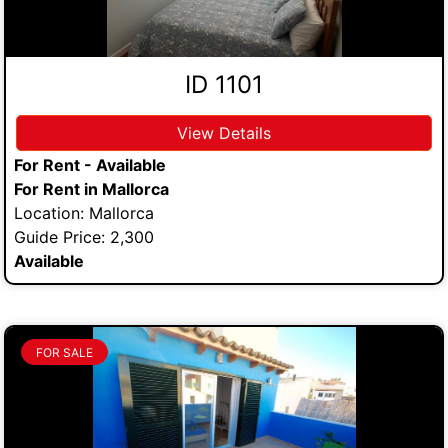
ID 1101
View Details
For Rent - Available
For Rent in Mallorca
Location: Mallorca
Guide Price: 2,300
Available
FOR SALE