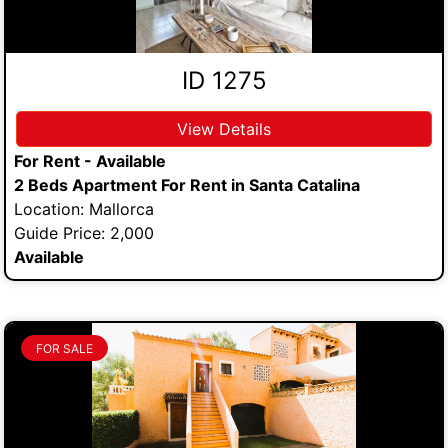
ID 1275
View Details
For Rent - Available
2 Beds Apartment For Rent in Santa Catalina
Location: Mallorca
Guide Price: 2,000
Available
FOR SALE