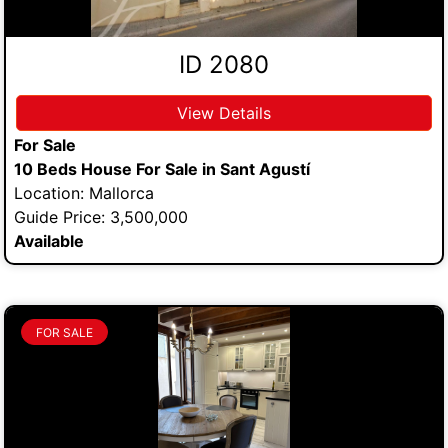
ID 2080
View Details
For Sale
10 Beds House For Sale in Sant Agustí
Location: Mallorca
Guide Price: 3,500,000
Available
FOR SALE