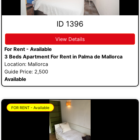
ID 1396
View Details
For Rent - Available
3 Beds Apartment For Rent in Palma de Mallorca
Location: Mallorca
Guide Price: 2,500
Available
FOR RENT - Available