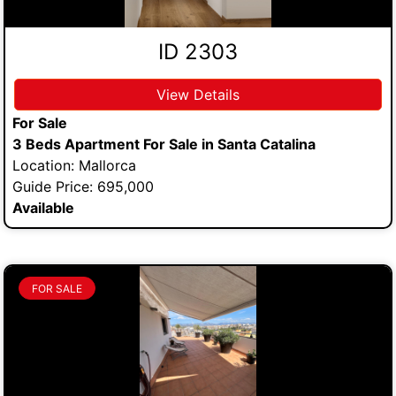
ID 2303
View Details
For Sale
3 Beds Apartment For Sale in Santa Catalina
Location: Mallorca
Guide Price: 695,000
Available
FOR SALE