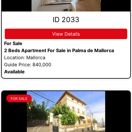
ID 2033
View Details
For Sale
2 Beds Apartment For Sale in Palma de Mallorca
Location: Mallorca
Guide Price: 840,000
Available
FOR SALE