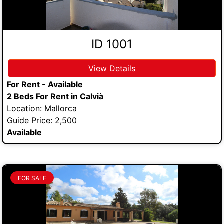
ID 1001
View Details
For Rent - Available
2 Beds For Rent in Calvià
Location: Mallorca
Guide Price: 2,500
Available
FOR SALE