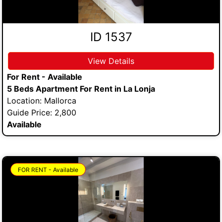
ID 1537
View Details
For Rent - Available
5 Beds Apartment For Rent in La Lonja
Location: Mallorca
Guide Price: 2,800
Available
FOR RENT - Available