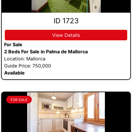
ID 1723
View Details
For Sale
2 Beds For Sale in Palma de Mallorca
Location: Mallorca
Guide Price: 750,000
Available
FOR SALE