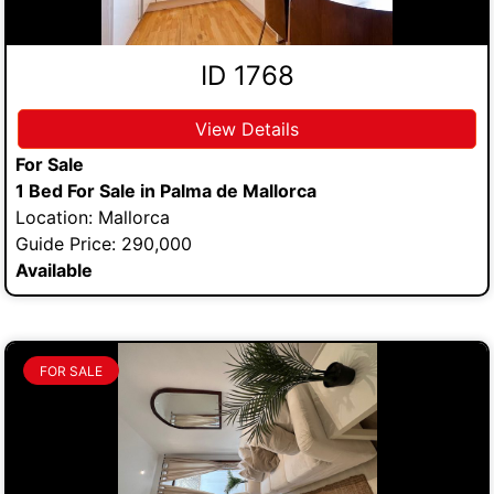
ID 1768
View Details
For Sale
1 Bed For Sale in Palma de Mallorca
Location: Mallorca
Guide Price: 290,000
Available
FOR SALE