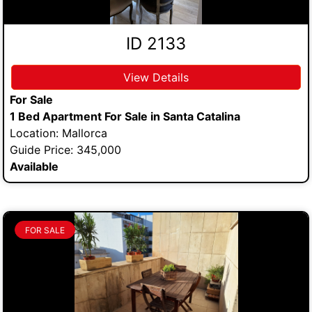
ID 2133
View Details
For Sale
1 Bed Apartment For Sale in Santa Catalina
Location: Mallorca
Guide Price: 345,000
Available
FOR SALE