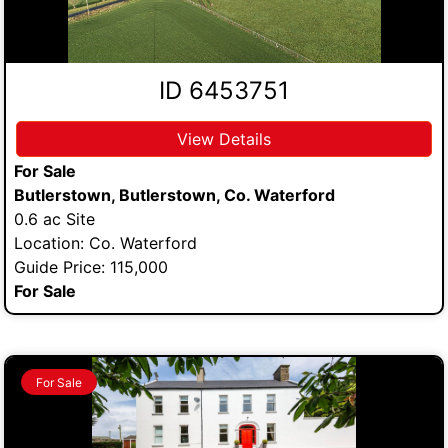
ID 6453751
View Details
For Sale
Butlerstown, Butlerstown, Co. Waterford
0.6 ac Site
Location: Co. Waterford
Guide Price: 115,000
For Sale
For Sale