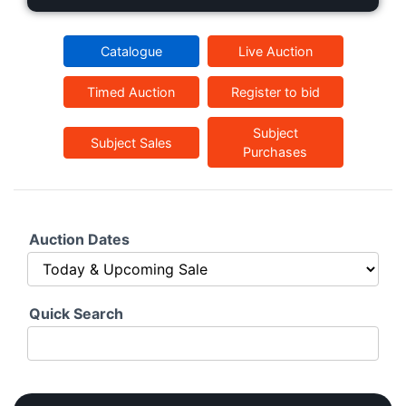
Catalogue
Live Auction
Timed Auction
Register to bid
Subject
Subject Sales
Purchases
Auction Dates
Quick Search