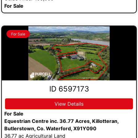
For Sale
For Sale
ID 6597173
View Details
For Sale
Equestrian Centre inc. 36.77 Acres, Killotteran,
Butlerstown, Co. Waterford, X91Y090
36.77 ac Agricultural Land