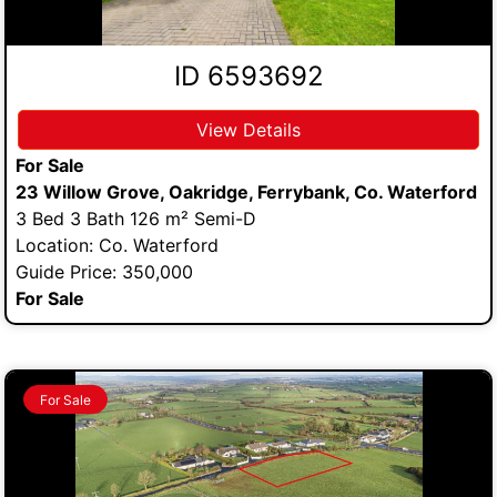
ID 6593692
View Details
For Sale
23 Willow Grove, Oakridge, Ferrybank, Co. Waterford
3 Bed 3 Bath 126 m² Semi-D
Location: Co. Waterford
Guide Price: 350,000
For Sale
For Sale