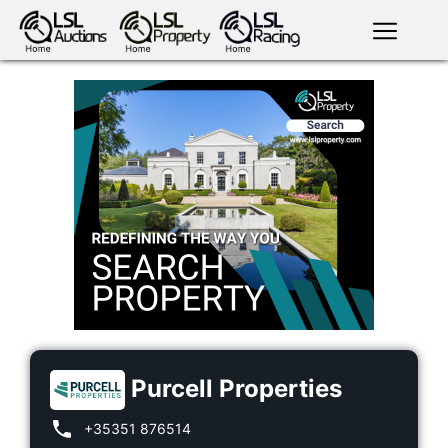
English
LSL
Premium
LSL
Auctions
App
antiques art
greyhound
horses
racing
bloodstock
Login
land
livestock
plant
property
machinery
motor
crops
consumables
Purcell Properties
+35351 876514
news
tv on-
events
demand