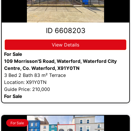
ID 6608203
View Details
For Sale
109 Morrisson'S Road, Waterford, Waterford City
Centre, Co. Waterford, X91Y0TN
3 Bed 2 Bath 83 m² Terrace
Location: X91Y0TN
Guide Price: 210,000
For Sale
For Sale