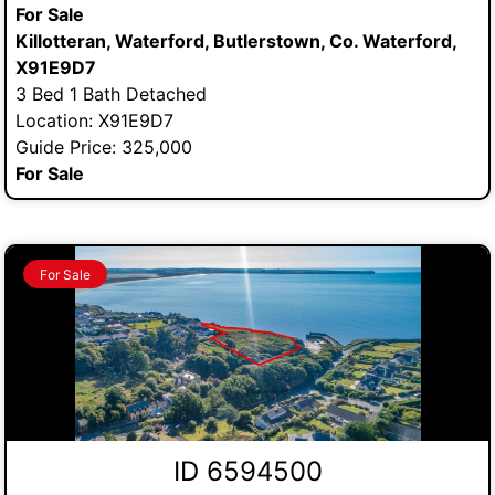
For Sale
Killotteran, Waterford, Butlerstown, Co. Waterford,
X91E9D7
3 Bed 1 Bath Detached
Location: X91E9D7
Guide Price: 325,000
For Sale
For Sale
ID 6594500