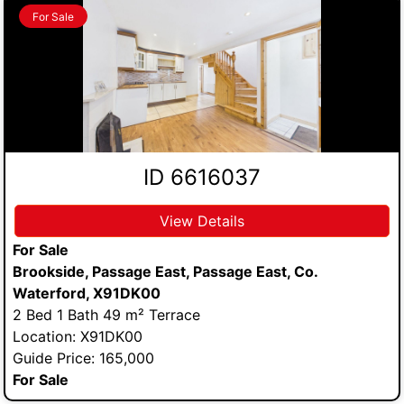
For Sale
ID 6616037
View Details
For Sale
Brookside, Passage East, Passage East, Co.
Waterford, X91DK00
2 Bed 1 Bath 49 m² Terrace
Location: X91DK00
Guide Price: 165,000
For Sale