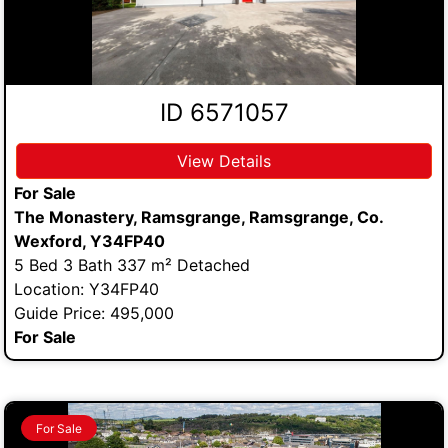
ID 6571057
View Details
For Sale
The Monastery, Ramsgrange, Ramsgrange, Co.
Wexford, Y34FP40
5 Bed 3 Bath 337 m² Detached
Location: Y34FP40
Guide Price: 495,000
For Sale
For Sale