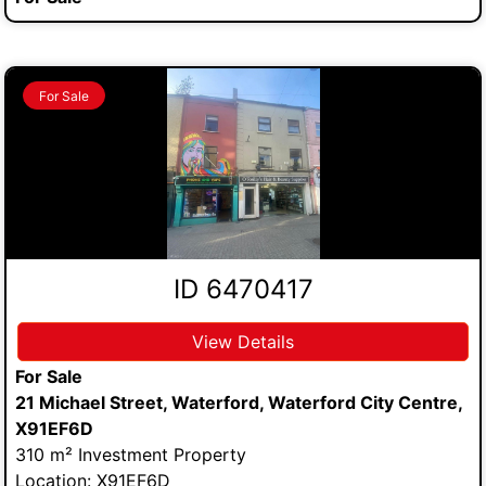
For Sale
ID 6470417
View Details
For Sale
21 Michael Street, Waterford, Waterford City Centre,
X91EF6D
310 m² Investment Property
Location: X91EF6D