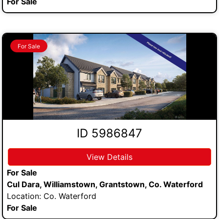
For Sale
For Sale
ID 5986847
View Details
For Sale
Cul Dara, Williamstown, Grantstown, Co. Waterford
Location: Co. Waterford
For Sale