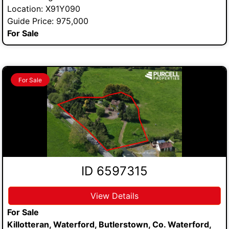
Location: X91Y090
Guide Price: 975,000
For Sale
For Sale
ID 6597315
View Details
For Sale
Killotteran, Waterford, Butlerstown, Co. Waterford,