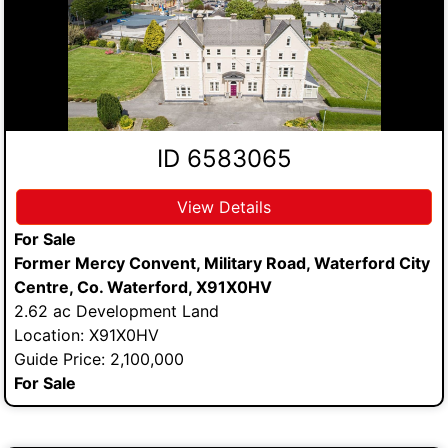
ID 6583065
View Details
For Sale
Former Mercy Convent, Military Road, Waterford City
Centre, Co. Waterford, X91X0HV
2.62 ac Development Land
Location: X91X0HV
Guide Price: 2,100,000
For Sale