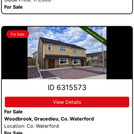
For Sale
For Sale
ID 6315573
View Details
For Sale
Woodbrook, Gracedieu, Co. Waterford
Location: Co. Waterford
For Sale