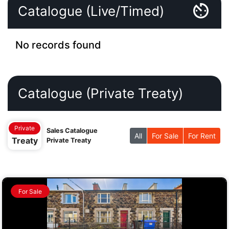
Catalogue (Live/Timed)
No records found
Catalogue (Private Treaty)
Private
Sales Catalogue
All
For Sale
For Rent
Treaty
Private Treaty
For Sale