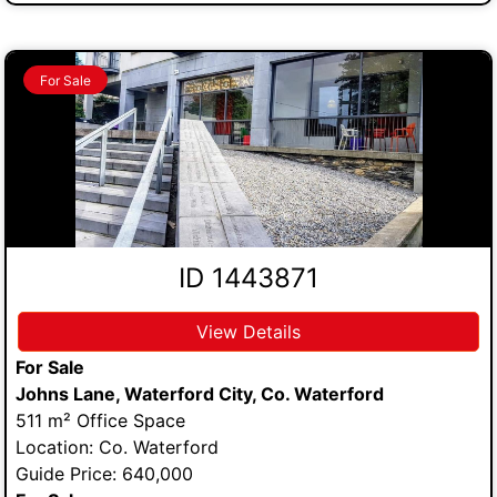
For Sale
ID 1443871
View Details
For Sale
Johns Lane, Waterford City, Co. Waterford
511 m² Office Space
Location: Co. Waterford
Guide Price: 640,000