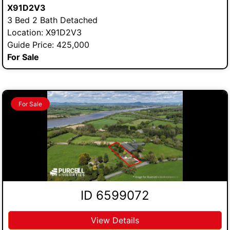
X91D2V3
3 Bed 2 Bath Detached
Location: X91D2V3
Guide Price: 425,000
For Sale
For Sale
ID 6599072
View Details