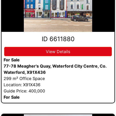
ID 6611880
View Details
For Sale
77-78 Meagher's Quay, Waterford City Centre, Co.
Waterford, X91X436
299 m² Office Space
Location: X91X436
Guide Price: 400,000
For Sale