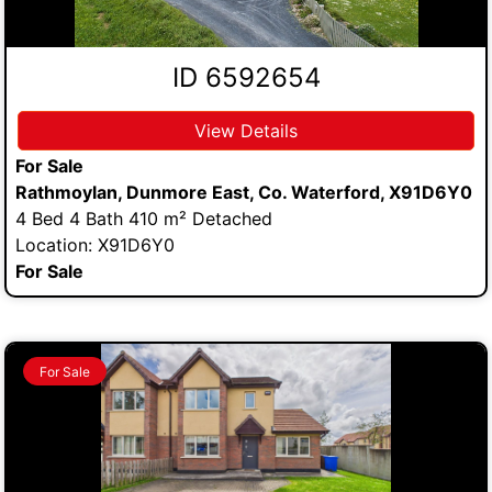
ID 6592654
View Details
For Sale
Rathmoylan, Dunmore East, Co. Waterford, X91D6Y0
4 Bed 4 Bath 410 m² Detached
Location: X91D6Y0
For Sale
For Sale