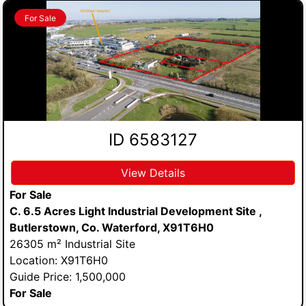
For Sale
ID 6583127
View Details
For Sale
C. 6.5 Acres Light Industrial Development Site ,
Butlerstown, Co. Waterford, X91T6H0
26305 m² Industrial Site
Location: X91T6H0
Guide Price: 1,500,000
For Sale