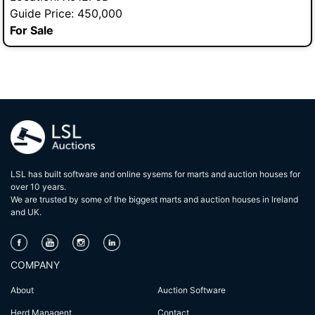
Guide Price: 450,000
For Sale
LSL has built software and online sysems for marts and auction houses for
over 10 years.
We are trusted by some of the biggest marts and auction houses in lreland
and UK.
COMPANY
About
Auction Software
Herd Managent
Contact