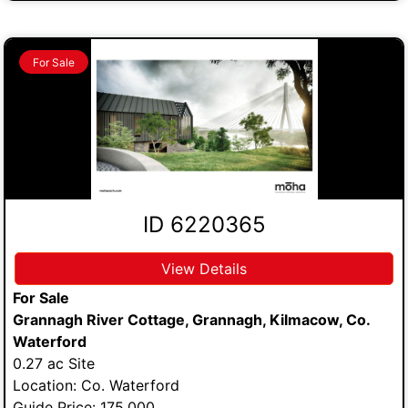
For Sale
ID 6220365
View Details
For Sale
Grannagh River Cottage, Grannagh, Kilmacow, Co.
Waterford
0.27 ac Site
Location: Co. Waterford
Guide Price: 175,000