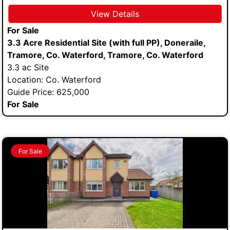
View Details
For Sale
3.3 Acre Residential Site (with full PP), Doneraile,
Tramore, Co. Waterford, Tramore, Co. Waterford
3.3 ac Site
Location: Co. Waterford
Guide Price: 625,000
For Sale
For Sale