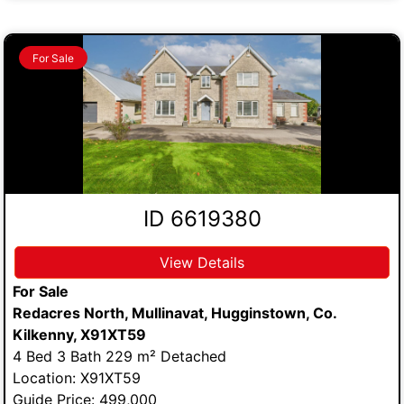
For Sale
ID 6619380
View Details
For Sale
Redacres North, Mullinavat, Hugginstown, Co.
Kilkenny, X91XT59
4 Bed 3 Bath 229 m² Detached
Location: X91XT59
Guide Price: 499,000