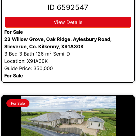
ID 6592547
View Details
For Sale
23 Willow Grove, Oak Ridge, Aylesbury Road,
Slieverue, Co. Kilkenny, X91A30K
3 Bed 3 Bath 126 m² Semi-D
Location: X91A30K
Guide Price: 350,000
For Sale
For Sale