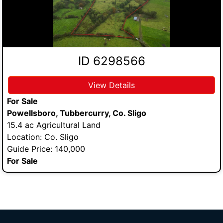
ID 6298566
View Details
For Sale
Powellsboro, Tubbercurry, Co. Sligo
15.4 ac Agricultural Land
Location: Co. Sligo
Guide Price: 140,000
For Sale