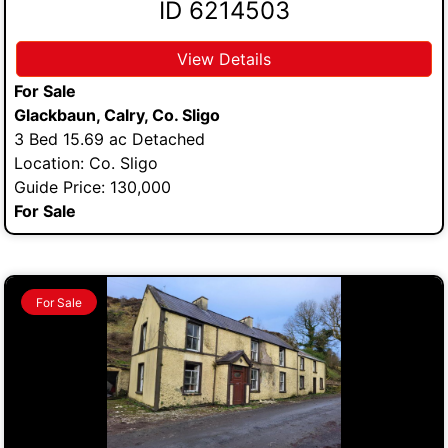
ID 6214503
View Details
For Sale
Glackbaun, Calry, Co. Sligo
3 Bed 15.69 ac Detached
Location: Co. Sligo
Guide Price: 130,000
For Sale
For Sale