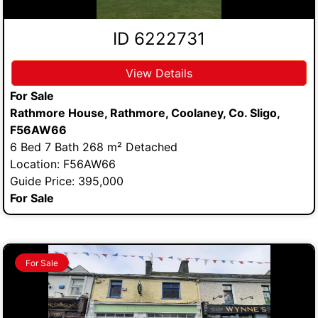
ID 6222731
View Details
For Sale
Rathmore House, Rathmore, Coolaney, Co. Sligo,
F56AW66
6 Bed 7 Bath 268 m² Detached
Location: F56AW66
Guide Price: 395,000
For Sale
For Sale