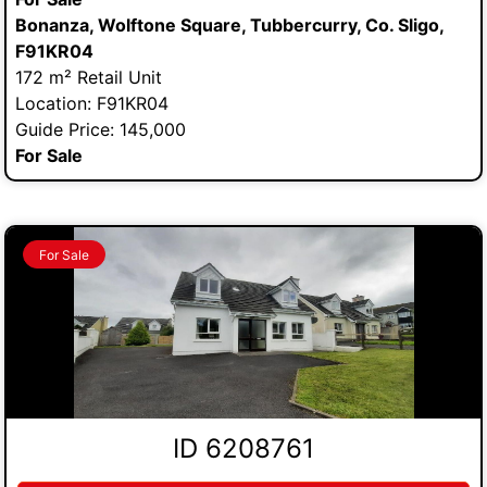
Bonanza, Wolftone Square, Tubbercurry, Co. Sligo,
F91KR04
172 m² Retail Unit
Location: F91KR04
Guide Price: 145,000
For Sale
For Sale
ID 6208761