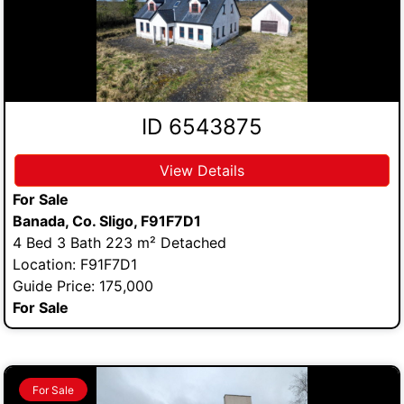
ID 6543875
View Details
For Sale
Banada, Co. Sligo, F91F7D1
4 Bed 3 Bath 223 m² Detached
Location: F91F7D1
Guide Price: 175,000
For Sale
For Sale