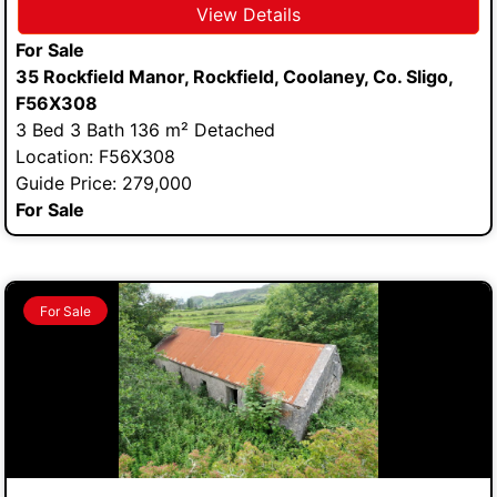
View Details
For Sale
35 Rockfield Manor, Rockfield, Coolaney, Co. Sligo,
F56X308
3 Bed 3 Bath 136 m² Detached
Location: F56X308
Guide Price: 279,000
For Sale
For Sale