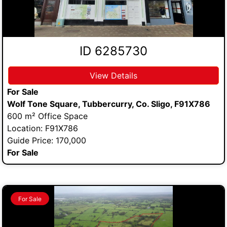
ID 6285730
View Details
For Sale
Wolf Tone Square, Tubbercurry, Co. Sligo, F91X786
600 m² Office Space
Location: F91X786
Guide Price: 170,000
For Sale
For Sale