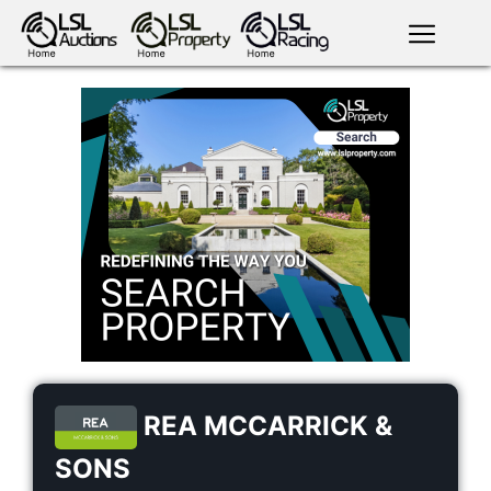
English
LSL
Premium
LSL
Auctions
App
antiques art
greyhound
horses
racing
bloodstock
Login
land
livestock
plant
property
machinery
motor
crops
consumables
REA MCCARRICK &
SONS
news
tv on-
events
demand