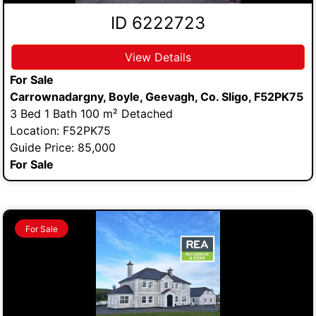
ID 6222723
View Details
For Sale
Carrownadargny, Boyle, Geevagh, Co. Sligo, F52PK75
3 Bed 1 Bath 100 m² Detached
Location: F52PK75
Guide Price: 85,000
For Sale
For Sale