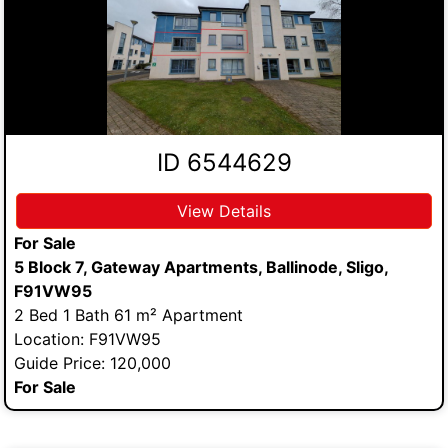
ID 6544629
View Details
For Sale
5 Block 7, Gateway Apartments, Ballinode, Sligo,
F91VW95
2 Bed 1 Bath 61 m² Apartment
Location: F91VW95
Guide Price: 120,000
For Sale