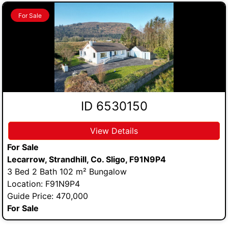
For Sale
ID 6530150
View Details
For Sale
Lecarrow, Strandhill, Co. Sligo, F91N9P4
3 Bed 2 Bath 102 m² Bungalow
Location: F91N9P4
Guide Price: 470,000
For Sale