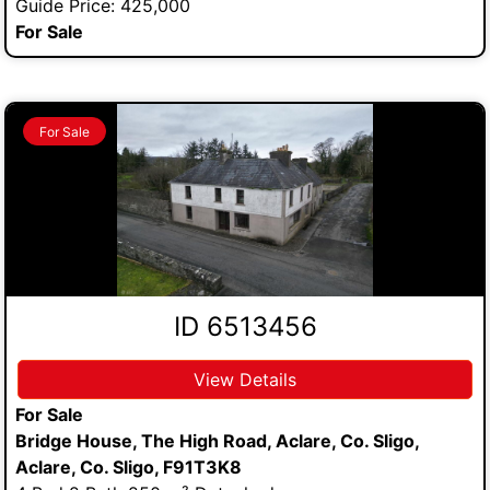
Guide Price: 425,000
For Sale
For Sale
ID 6513456
View Details
For Sale
Bridge House, The High Road, Aclare, Co. Sligo,
Aclare, Co. Sligo, F91T3K8