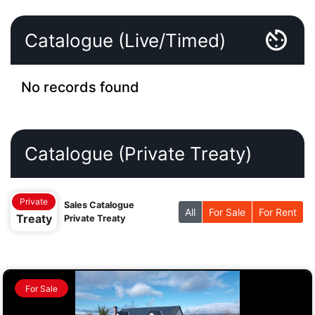
Catalogue (Live/Timed)
No records found
Catalogue (Private Treaty)
Private
Sales Catalogue
All
For Sale
For Rent
Treaty
Private Treaty
For Sale