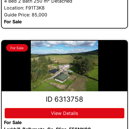
4 Bed 2 Bath 250 m² Detached
Location: F91T3K8
Guide Price: 85,000
For Sale
For Sale
ID 6313758
View Details
For Sale