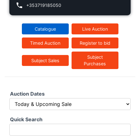
+353719185050
Catalogue
Live Auction
Timed Auction
Register to bid
Subject
Subject Sales
Purchases
Auction Dates
Quick Search