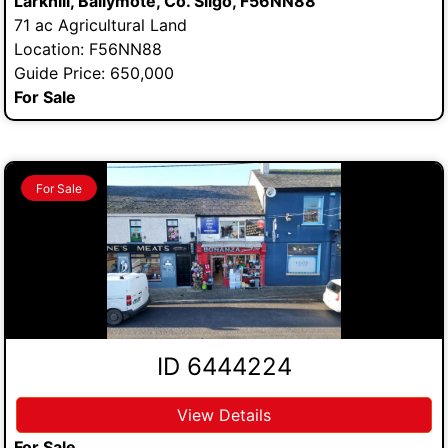
Larkhill, Ballymote, Co. Sligo, F56NN88
71 ac Agricultural Land
Location: F56NN88
Guide Price: 650,000
For Sale
For Sale
ID 6444224
View Details
For Sale