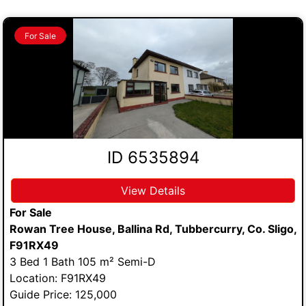
For Sale
ID 6535894
View Details
For Sale
Rowan Tree House, Ballina Rd, Tubbercurry, Co. Sligo,
F91RX49
3 Bed 1 Bath 105 m² Semi-D
Location: F91RX49
Guide Price: 125,000