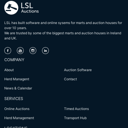
LSL has built software and online sysems for marts and auction houses for
over 10 years.
We are trusted by some of the biggest marts and auction houses in lreland
and UK.
COMPANY
About
Auction Software
Herd Managent
Contact
News & Calendar
SERVICES
Online Auctions
Timed Auctions
Herd Management
Transport Hub