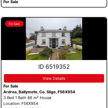
For Sale
For Sale
ID 6519352
View Details
For Sale
Ardrea, Ballymote, Co. Sligo, F56X954
3 Bed 1 Bath 86 m² House
Location: F56X954