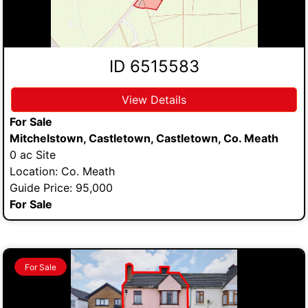
ID 6515583
View Details
For Sale
Mitchelstown, Castletown, Castletown, Co. Meath
0 ac Site
Location: Co. Meath
Guide Price: 95,000
For Sale
For Sale