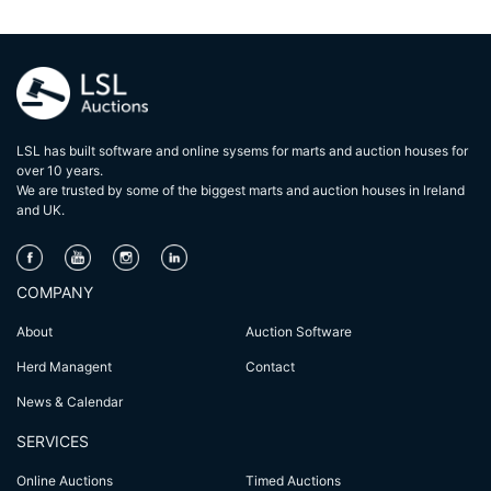
LSL has built software and online sysems for marts and auction houses for
over 10 years.
We are trusted by some of the biggest marts and auction houses in lreland
and UK.
COMPANY
About
Auction Software
Herd Managent
Contact
News & Calendar
SERVICES
Online Auctions
Timed Auctions