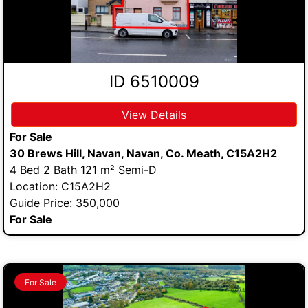
ID 6510009
View Details
For Sale
30 Brews Hill, Navan, Navan, Co. Meath, C15A2H2
4 Bed 2 Bath 121 m² Semi-D
Location: C15A2H2
Guide Price: 350,000
For Sale
For Sale