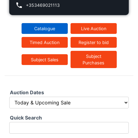
+353469021113
Catalogue
Live Auction
Timed Auction
Register to bid
Subject
Subject Sales
Purchases
Auction Dates
Quick Search