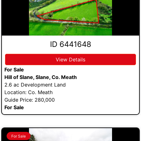
ID 6441648
View Details
For Sale
Hill of Slane, Slane, Co. Meath
2.6 ac Development Land
Location: Co. Meath
Guide Price: 280,000
For Sale
For Sale