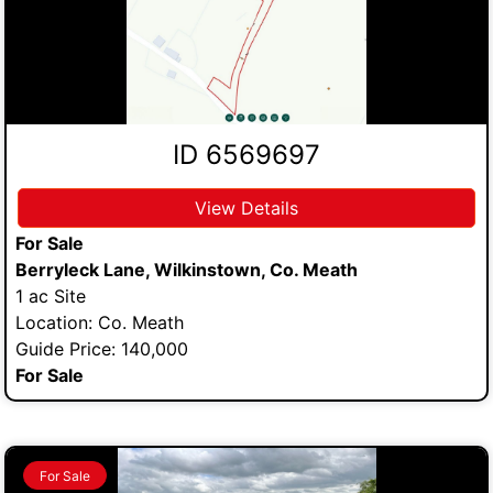
ID 6569697
View Details
For Sale
Berryleck Lane, Wilkinstown, Co. Meath
1 ac Site
Location: Co. Meath
Guide Price: 140,000
For Sale
For Sale