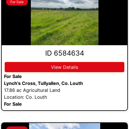
For Sale
ID 6584634
View Details
For Sale
Lynch's Cross, Tullyallen, Co. Louth
17.86 ac Agricultural Land
Location: Co. Louth
For Sale