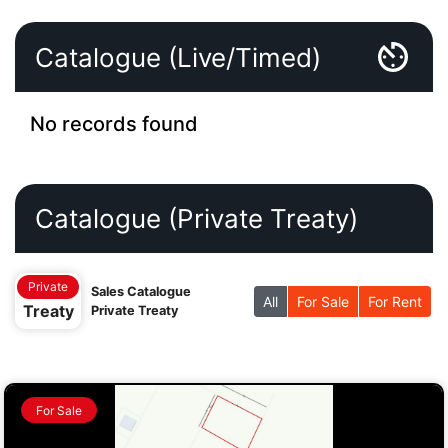
Catalogue (Live/Timed)
No records found
Catalogue (Private Treaty)
Private
Sales Catalogue
All
For Sale
For Rent
Treaty
Private Treaty
For Sale