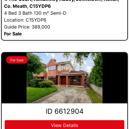
Co. Meath, C15YDP6
4 Bed 3 Bath 130 m² Semi-D
Location: C15YDP6
Guide Price: 389,000
For Sale
For Sale
ID 6612904
View Details