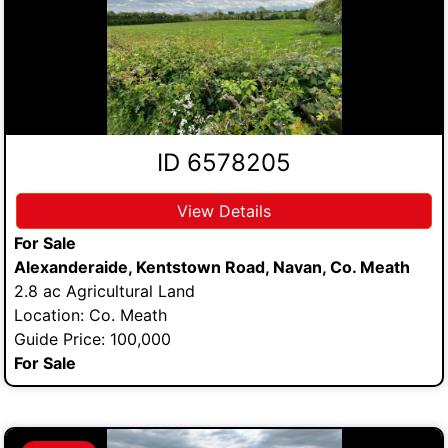
ID 6578205
View Details
For Sale
Alexanderaide, Kentstown Road, Navan, Co. Meath
2.8 ac Agricultural Land
Location: Co. Meath
Guide Price: 100,000
For Sale