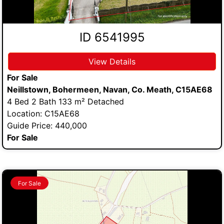
ID 6541995
View Details
For Sale
Neillstown, Bohermeen, Navan, Co. Meath, C15AE68
4 Bed 2 Bath 133 m² Detached
Location: C15AE68
Guide Price: 440,000
For Sale
For Sale