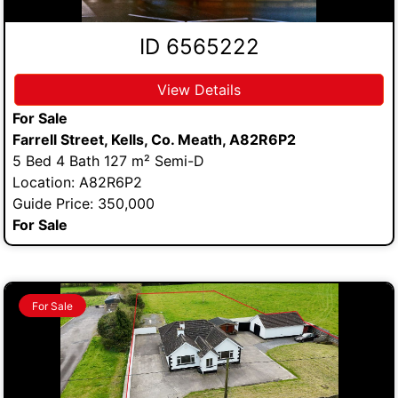
ID 6565222
View Details
For Sale
Farrell Street, Kells, Co. Meath, A82R6P2
5 Bed 4 Bath 127 m² Semi-D
Location: A82R6P2
Guide Price: 350,000
For Sale
For Sale