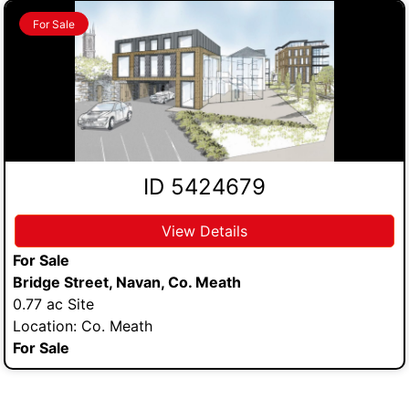
For Sale
ID 5424679
View Details
For Sale
Bridge Street, Navan, Co. Meath
0.77 ac Site
Location: Co. Meath
For Sale