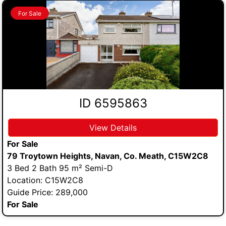
For Sale
ID 6595863
View Details
For Sale
79 Troytown Heights, Navan, Co. Meath, C15W2C8
3 Bed 2 Bath 95 m² Semi-D
Location: C15W2C8
Guide Price: 289,000
For Sale