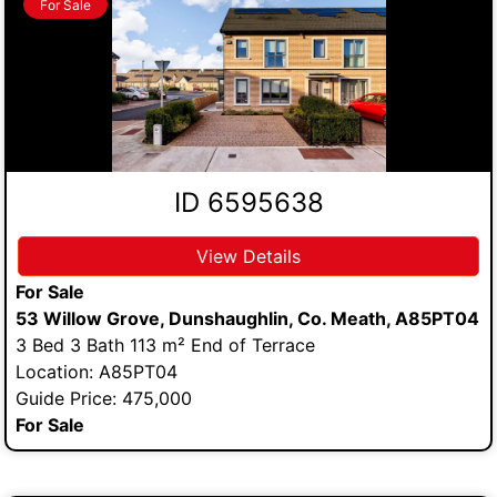
For Sale
ID 6595638
View Details
For Sale
53 Willow Grove, Dunshaughlin, Co. Meath, A85PT04
3 Bed 3 Bath 113 m² End of Terrace
Location: A85PT04
Guide Price: 475,000
For Sale