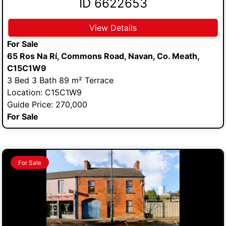
ID 6622653
View Details
For Sale
65 Ros Na Rí, Commons Road, Navan, Co. Meath,
C15C1W9
3 Bed 3 Bath 89 m² Terrace
Location: C15C1W9
Guide Price: 270,000
For Sale
For Sale