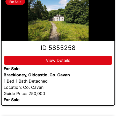
For Sale
ID 5855258
View Details
For Sale
Brackloney, Oldcastle, Co. Cavan
1 Bed 1 Bath Detached
Location: Co. Cavan
Guide Price: 250,000
For Sale