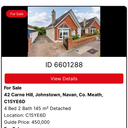
For Sale
ID 6601288
View Details
For Sale
42 Carne Hill, Johnstown, Navan, Co. Meath,
C15YE6D
4 Bed 2 Bath 145 m² Detached
Location: C15YE6D
Guide Price: 450,000