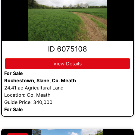
ID 6075108
View Details
For Sale
Rochestown, Slane, Co. Meath
24.41 ac Agricultural Land
Location: Co. Meath
Guide Price: 340,000
For Sale