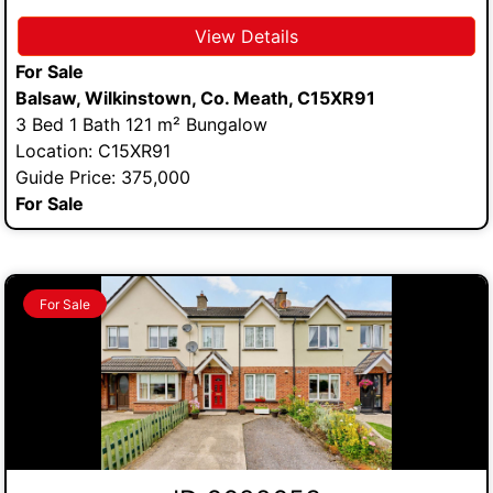
View Details
For Sale
Balsaw, Wilkinstown, Co. Meath, C15XR91
3 Bed 1 Bath 121 m² Bungalow
Location: C15XR91
Guide Price: 375,000
For Sale
For Sale