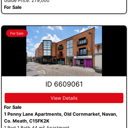
Guide Price: 279,000
For Sale
For Sale
ID 6609061
View Details
For Sale
1 Penny Lane Apartments, Old Cornmarket, Navan,
Co. Meath, C15FK2K
1 Bed 1 Bath 44 m² Apartment