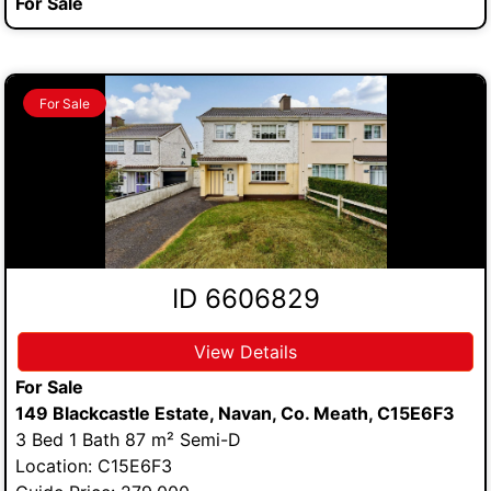
For Sale
For Sale
ID 6606829
View Details
For Sale
149 Blackcastle Estate, Navan, Co. Meath, C15E6F3
3 Bed 1 Bath 87 m² Semi-D
Location: C15E6F3