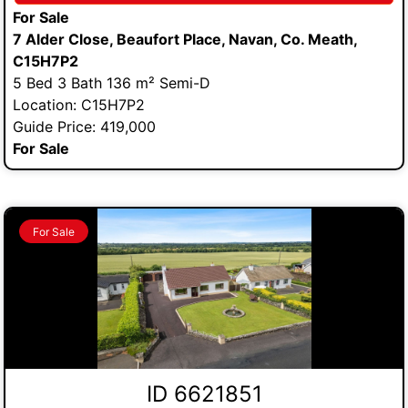
For Sale
7 Alder Close, Beaufort Place, Navan, Co. Meath,
C15H7P2
5 Bed 3 Bath 136 m² Semi-D
Location: C15H7P2
Guide Price: 419,000
For Sale
For Sale
ID 6621851