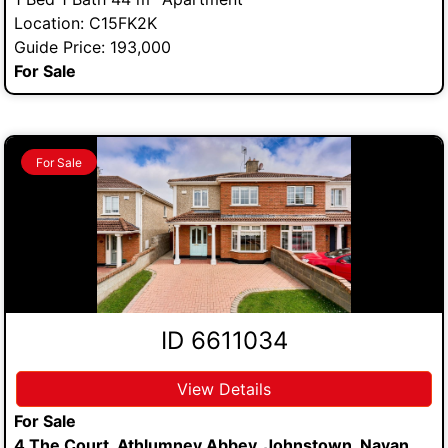
Location: C15FK2K
Guide Price: 193,000
For Sale
For Sale
ID 6611034
View Details
For Sale
4 The Court, Athlumney Abbey, Johnstown, Navan,