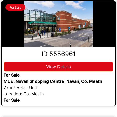
For Sale
ID 5556961
View Details
For Sale
MU9, Navan Shopping Centre, Navan, Co. Meath
27 m² Retail Unit
Location: Co. Meath
For Sale