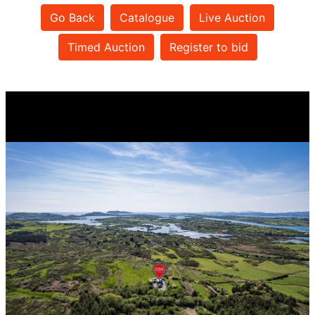
Go Back
Catalogue
Live Auction
Timed Auction
Register to bid