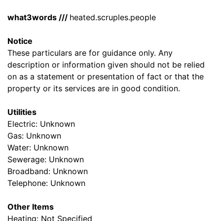
what3words ///
heated.scruples.people
Notice
These particulars are for guidance only. Any
description or information given should not be relied
on as a statement or presentation of fact or that the
property or its services are in good condition.
Utilities
Electric: Unknown
Gas: Unknown
Water: Unknown
Sewerage: Unknown
Broadband: Unknown
Telephone: Unknown
Other Items
Heating: Not Specified