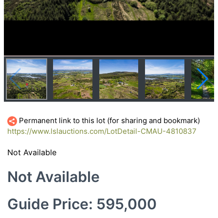
Permanent link to this lot (for sharing and bookmark)
https://www.lslauctions.com/LotDetail-CMAU-4810837
Not Available
Not Available
Guide Price: 595,000