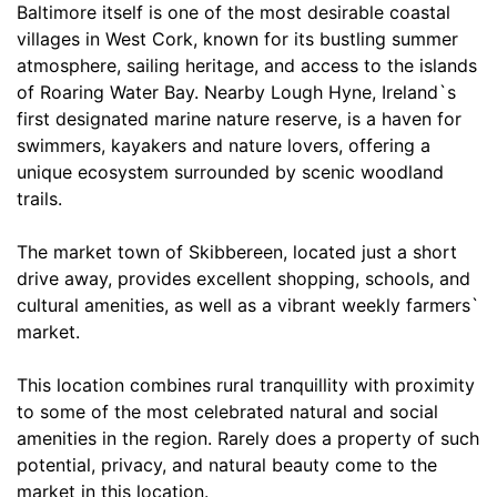
Baltimore itself is one of the most desirable coastal
villages in West Cork, known for its bustling summer
atmosphere, sailing heritage, and access to the islands
of Roaring Water Bay. Nearby Lough Hyne, Ireland`s
first designated marine nature reserve, is a haven for
swimmers, kayakers and nature lovers, offering a
unique ecosystem surrounded by scenic woodland
trails.
The market town of Skibbereen, located just a short
drive away, provides excellent shopping, schools, and
cultural amenities, as well as a vibrant weekly farmers`
market.
This location combines rural tranquillity with proximity
to some of the most celebrated natural and social
amenities in the region. Rarely does a property of such
potential, privacy, and natural beauty come to the
market in this location.