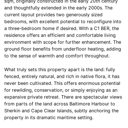
sqm, originally constructed in the early 20th century
and thoughtfully extended in the early 2000s. The
current layout provides two generously sized
bedrooms, with excellent potential to reconfigure into
a three-bedroom home if desired. With a C1 BER, the
residence offers an efficient and comfortable living
environment with scope for further enhancement. The
ground floor benefits from underfloor heating, adding
to the sense of warmth and comfort throughout.
What truly sets this property apart is the land: fully
fenced, entirely natural, and rich in native flora, it has
never been cultivated. This offers enormous potential
for rewilding, conservation, or simply enjoying as an
expansive private retreat. There are spectacular views
from parts of the land across Baltimore Harbour to
Sherkin and Cape Clear Islands, subtly anchoring the
property in its dramatic maritime setting.