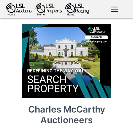
English
LSL
Premium
LSL
Auctions
App
antiques art
greyhound
horses
racing
bloodstock
Login
land
livestock
plant
property
machinery
motor
crops
consumables
Charles McCarthy
Auctioneers
news
tv on-
events
demand