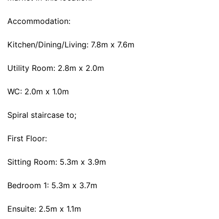
Accommodation:
Kitchen/Dining/Living: 7.8m x 7.6m
Utility Room: 2.8m x 2.0m
WC: 2.0m x 1.0m
Spiral staircase to;
First Floor:
Sitting Room: 5.3m x 3.9m
Bedroom 1: 5.3m x 3.7m
Ensuite: 2.5m x 1.1m