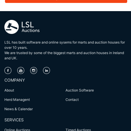
LSL has built software and online sysems for marts and auction houses for
over 10 years.
We are trusted by some of the biggest marts and auction houses in lreland
and UK.
COMPANY
About
Auction Software
Herd Managent
Contact
News & Calendar
SERVICES
Online Auctions
Timed Auctions