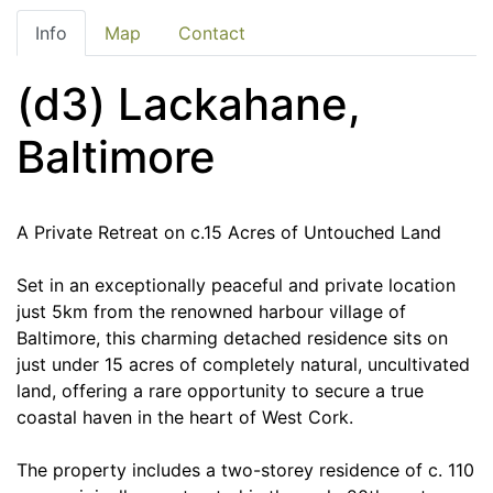
Info
Map
Contact
(d3) Lackahane,
Baltimore
A Private Retreat on c.15 Acres of Untouched Land
Set in an exceptionally peaceful and private location
just 5km from the renowned harbour village of
Baltimore, this charming detached residence sits on
just under 15 acres of completely natural, uncultivated
land, offering a rare opportunity to secure a true
coastal haven in the heart of West Cork.
The property includes a two-storey residence of c. 110