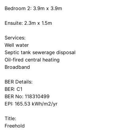
Bedroom 2: 3.9m x 3.9m
Ensuite: 2.3m x 1.5m
Services:
Well water
Septic tank sewerage disposal
Oil-fired central heating
Broadband
BER Details:
BER: C1
BER No: 118310499
EPI: 165.53 kWh/m2/yr
Title:
Freehold