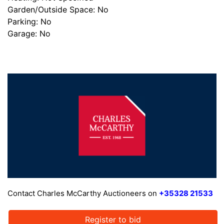
Garden/Outside Space: No
Parking: No
Garage: No
Contact Charles McCarthy Auctioneers on
+35328 21533
Register to bid