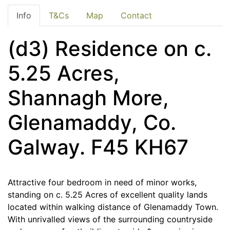
Info
T&Cs
Map
Contact
(d3) Residence on c.
5.25 Acres,
Shannagh More,
Glenamaddy, Co.
Galway. F45 KH67
Attractive four bedroom in need of minor works,
standing on c. 5.25 Acres of excellent quality lands
located within walking distance of Glenamaddy Town.
With unrivalled views of the surrounding countryside