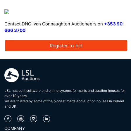
Contact DNG Ivan Connaughton Auctioneers on
+353 90
666 3700
Register to bid
LSL has built software and online sysems for marts and auction houses for
over 10 years.
We are trusted by some of the biggest marts and auction houses in lreland
and UK.
COMPANY