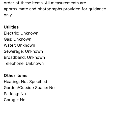
order of these items. All measurements are
approximate and photographs provided for guidance
only.
Utilities
Electric: Unknown
Gas: Unknown
Water: Unknown
Sewerage: Unknown
Broadband: Unknown
Telephone: Unknown
Other Items
Heating: Not Specified
Garden/Outside Space: No
Parking: No
Garage: No