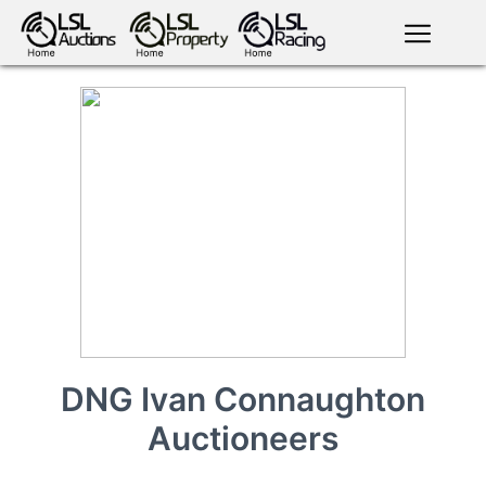
English
LSL
Premium
LSL
Auctions
App
antiques art
greyhound
horses
racing
bloodstock
Login
land
livestock
plant
property
machinery
motor
crops
consumables
DNG Ivan Connaughton
Auctioneers
news
tv on-
events
demand