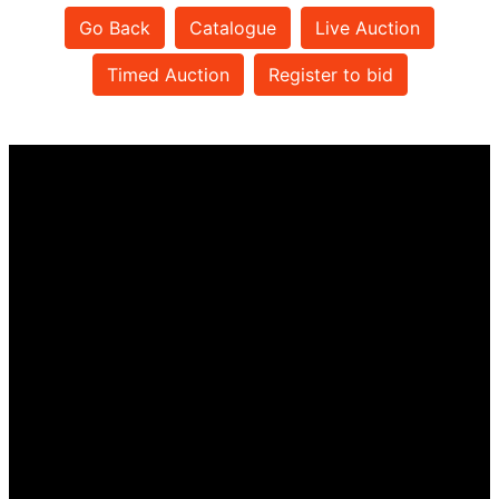
Go Back
Catalogue
Live Auction
Timed Auction
Register to bid