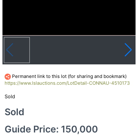
Permanent link to this lot (for sharing and bookmark)
https://www.lslauctions.com/LotDetail-CONNAU-4510173
Sold
Sold
Guide Price: 150,000