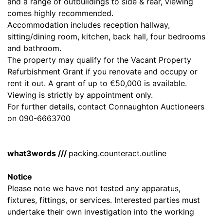
and a range of outbuildings to side & rear, viewing
comes highly recommended.
Accommodation includes reception hallway,
sitting/dining room, kitchen, back hall, four bedrooms
and bathroom.
The property may qualify for the Vacant Property
Refurbishment Grant if you renovate and occupy or
rent it out. A grant of up to €50,000 is available.
Viewing is strictly by appointment only.
For further details, contact Connaughton Auctioneers
on 090-6663700
what3words ///
packing.counteract.outline
Notice
Please note we have not tested any apparatus,
fixtures, fittings, or services. Interested parties must
undertake their own investigation into the working