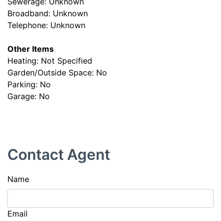
Sewerage: Unknown
Broadband: Unknown
Telephone: Unknown
Other Items
Heating: Not Specified
Garden/Outside Space: No
Parking: No
Garage: No
Contact Agent
Name
Email