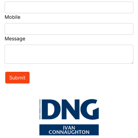
Mobile
Message
Submit