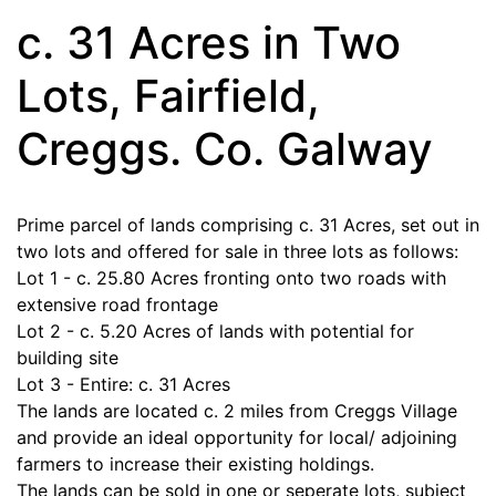
c. 31 Acres in Two
Lots, Fairfield,
Creggs. Co. Galway
Prime parcel of lands comprising c. 31 Acres, set out in
two lots and offered for sale in three lots as follows:
Lot 1 - c. 25.80 Acres fronting onto two roads with
extensive road frontage
Lot 2 - c. 5.20 Acres of lands with potential for
building site
Lot 3 - Entire: c. 31 Acres
The lands are located c. 2 miles from Creggs Village
and provide an ideal opportunity for local/ adjoining
farmers to increase their existing holdings.
The lands can be sold in one or seperate lots, subject