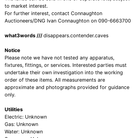
to market interest.
For further interest, contact Connaughton
Auctioneers/DNG Ivan Connaughton on 090-6663700
what3words ///
disappears.contender.caves
Notice
Please note we have not tested any apparatus,
fixtures, fittings, or services. Interested parties must
undertake their own investigation into the working
order of these items. All measurements are
approximate and photographs provided for guidance
only.
Utilities
Electric: Unknown
Gas: Unknown
Water: Unknown