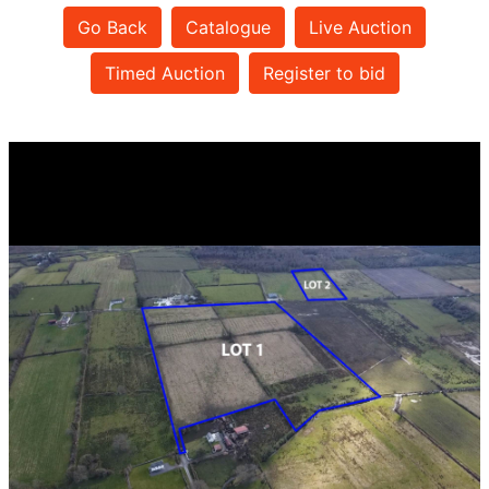
Go Back
Catalogue
Live Auction
Timed Auction
Register to bid