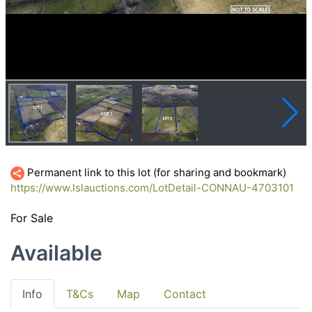
Permanent link to this lot (for sharing and bookmark)
https://www.lslauctions.com/LotDetail-CONNAU-4703101
For Sale
Available
Info
T&Cs
Map
Contact