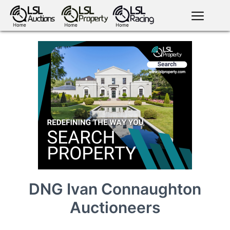
English
LSL
Premium
LSL
Auctions
App
antiques art
greyhound
horses
racing
bloodstock
Login
land
livestock
plant
property
machinery
motor
crops
consumables
DNG Ivan Connaughton
Auctioneers
news
tv on-
events
demand