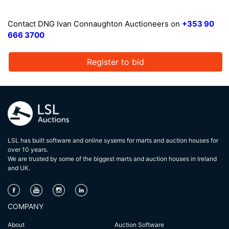
Contact DNG Ivan Connaughton Auctioneers on
+353 90
666 3700
Register to bid
LSL has built software and online sysems for marts and auction houses for
over 10 years.
We are trusted by some of the biggest marts and auction houses in lreland
and UK.
COMPANY
About
Auction Software