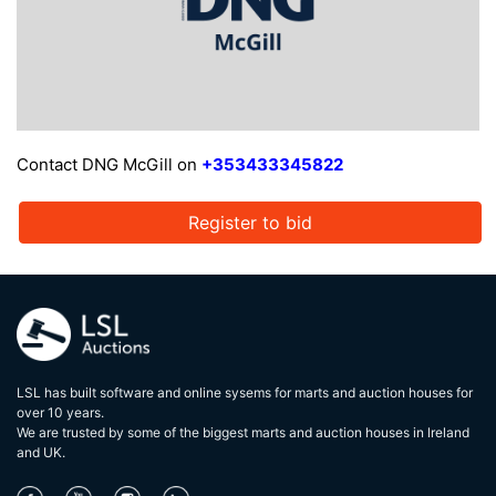
Contact DNG McGill on
+353433345822
Register to bid
LSL has built software and online sysems for marts and auction houses for
over 10 years.
We are trusted by some of the biggest marts and auction houses in lreland
and UK.