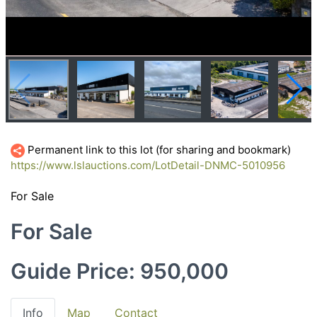
Permanent link to this lot (for sharing and bookmark)
https://www.lslauctions.com/LotDetail-DNMC-5010956
For Sale
For Sale
Guide Price: 950,000
Info
Map
Contact