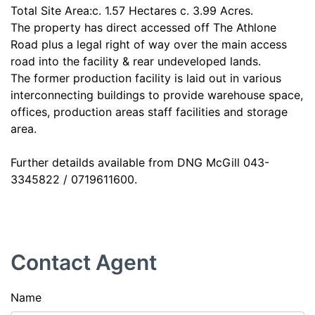
Total Site Area:c. 1.57 Hectares c. 3.99 Acres.
The property has direct accessed off The Athlone
Road plus a legal right of way over the main access
road into the facility & rear undeveloped lands.
The former production facility is laid out in various
interconnecting buildings to provide warehouse space,
offices, production areas staff facilities and storage
area.
Further detailds available from DNG McGill 043-
3345822 / 0719611600.
Contact Agent
Name