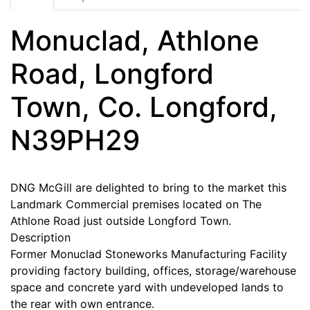
Monuclad, Athlone
Road, Longford
Town, Co. Longford,
N39PH29
DNG McGill are delighted to bring to the market this
Landmark Commercial premises located on The
Athlone Road just outside Longford Town.
Description
Former Monuclad Stoneworks Manufacturing Facility
providing factory building, offices, storage/warehouse
space and concrete yard with undeveloped lands to
the rear with own entrance.