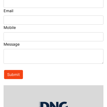
Email
Mobile
Message
Submit