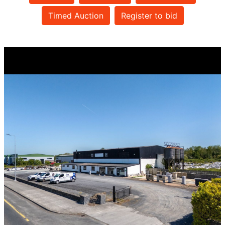
Timed Auction
Register to bid