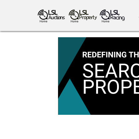
antiques art
greyhound racing
ho
crops
consumables