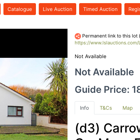
Catalogue
Live Auction
Timed Auction
Regi
Permanent link to this lot
https://www.lslauctions.co
Not Available
Not Available
Guide Price: 
Info
T&Cs
Map
(d3) Carro