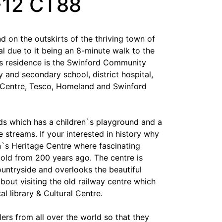
F12 CT88
d on the outskirts of the thriving town of
eal due to it being an 8-minute walk to the
is residence is the Swinford Community
y and secondary school, district hospital,
Centre, Tesco, Homeland and Swinford
s which has a children`s playground and a
e streams. If your interested in history why
n`s Heritage Centre where fascinating
 told from 200 years ago. The centre is
untryside and overlooks the beautiful
out visiting the old railway centre which
 library & Cultural Centre.
ers from all over the world so that they