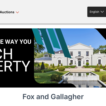
Auctions
English
English
rses bloodstock
land property
livestock
news events
tv on-demand
Fox and Gallagher