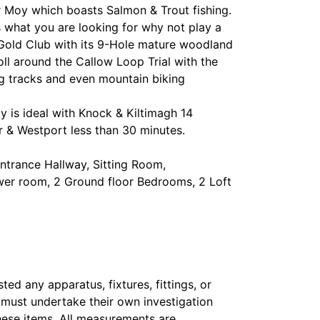
r Moy which boasts Salmon & Trout fishing.
is what you are looking for why not play a
Gold Club with its 9-Hole mature woodland
ll around the Callow Loop Trial with the
og tracks and even mountain biking
ty is ideal with Knock & Kiltimagh 14
r & Westport less than 30 minutes.
ntrance Hallway, Sitting Room,
ower room, 2 Ground floor Bedrooms, 2 Loft
ed any apparatus, fixtures, fittings, or
s must undertake their own investigation
hese items. All measurements are