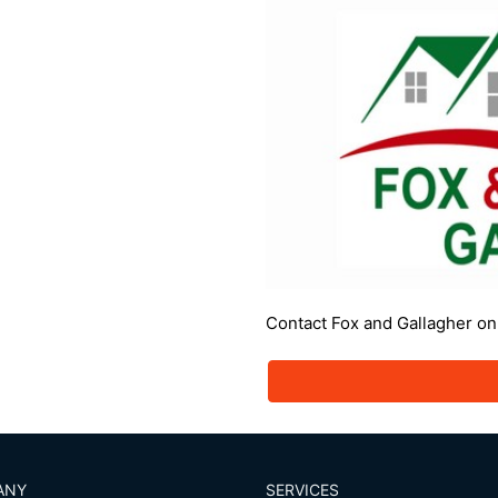
Contact Fox and Gallagher o
ANY
SERVICES