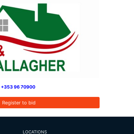
n
+353 96 70900
Register to bid
LOCATIONS