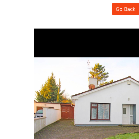
Go Back