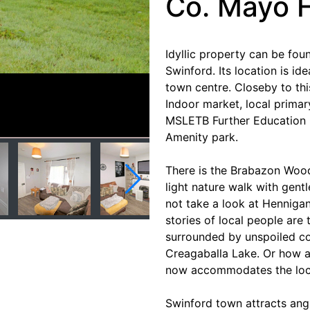
Co. Mayo 
Idyllic property can be foun
Swinford. Its location is id
town centre. Closeby to th
Indoor market, local primar
MSLETB Further Education 
Amenity park.
There is the Brabazon Wood
light nature walk with gentl
not take a look at Henniga
stories of local people are
surrounded by unspoiled co
Creagaballa Lake. Or how ab
now accommodates the local
Swinford town attracts angl