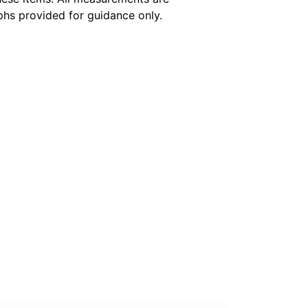
hs provided for guidance only.