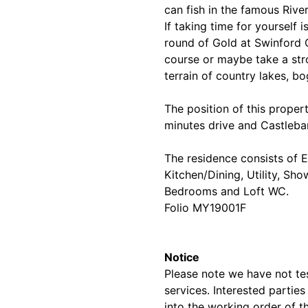
can fish in the famous Rive
If taking time for yourself 
round of Gold at Swinford 
course or maybe take a stro
terrain of country lakes, b
The position of this proper
minutes drive and Castleba
The residence consists of E
Kitchen/Dining, Utility, Sh
Bedrooms and Loft WC.
Folio MY19001F
Notice
Please note we have not test
services. Interested partie
into the working order of t