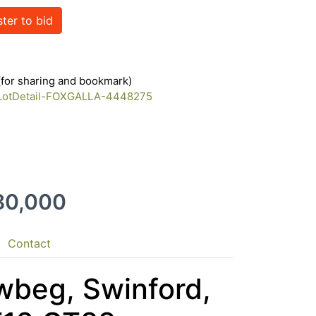
ster to bid
 (for sharing and bookmark)
m/LotDetail-FOXGALLA-4448275
180,000
Contact
wbeg, Swinford,