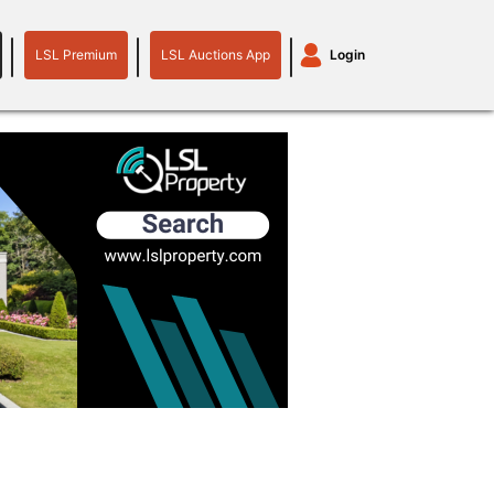
LSL Premium
LSL Auctions App
Login
LSL
LSL
Auctions
Login
Premium
App
plant machinery
motor