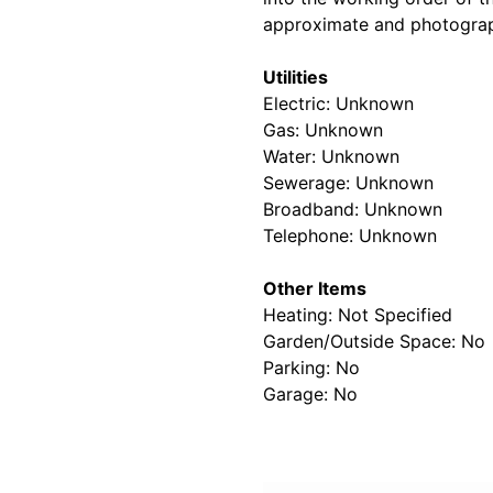
approximate and photograp
Utilities
Electric: Unknown
Gas: Unknown
Water: Unknown
Sewerage: Unknown
Broadband: Unknown
Telephone: Unknown
Other Items
Heating: Not Specified
Garden/Outside Space: No
Parking: No
Garage: No