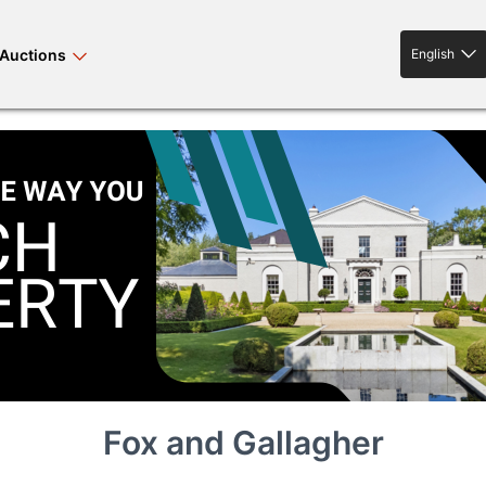
Auctions
English
English
rses bloodstock
land property
livestock
news events
tv on-demand
Fox and Gallagher