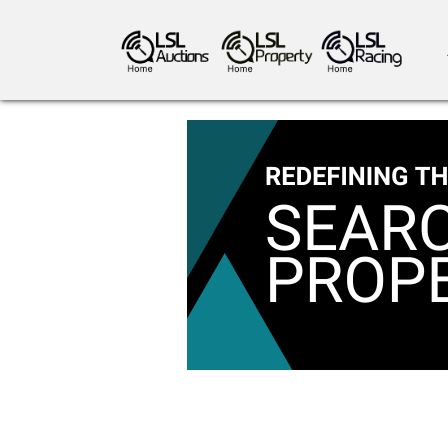
antiques art
greyhound racing
ho
crops
consumables