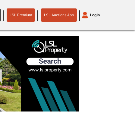
LSL Premium
LSL Auctions App
Login
LSL
LSL
Auctions
Login
Premium
App
plant machinery
motor