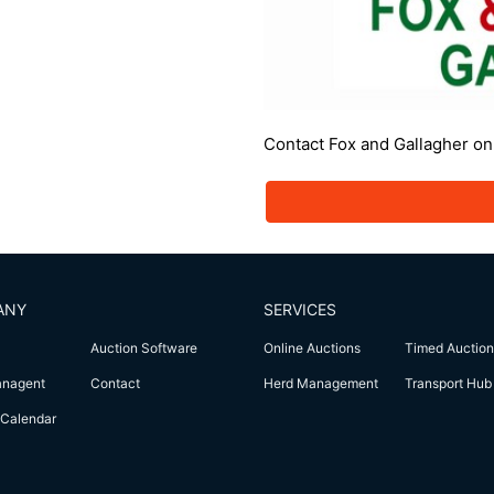
Contact Fox and Gallagher o
ANY
SERVICES
Auction Software
Online Auctions
Timed Auction
anagent
Contact
Herd Management
Transport Hub
Calendar