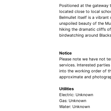
Positioned at the gateway t
located close to local schoo
Belmullet itself is a vibran
unspoiled beauty of the Mu
hiking the dramatic cliffs 
birdwatching around Blacks
Notice
Please note we have not test
services. Interested partie
into the working order of t
approximate and photograp
Utilities
Electric: Unknown
Gas: Unknown
Water: Unknown