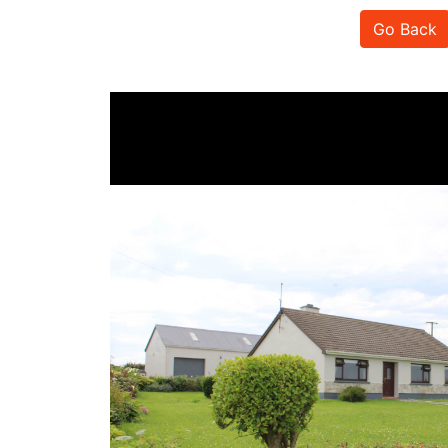
Go Back