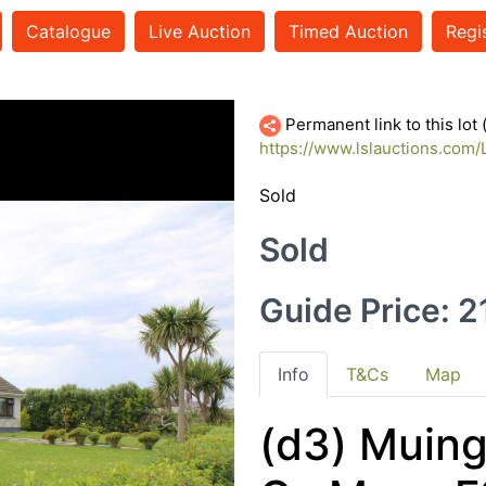
Catalogue
Live Auction
Timed Auction
Regi
Permanent link to this lot
https://www.lslauctions.co
Sold
Sold
Guide Price: 
Info
T&Cs
Map
(d3) Muing