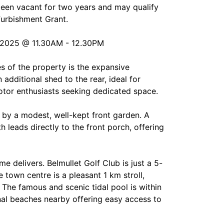
been vacant for two years and may qualify
furbishment Grant.
2025 @ 11.30AM - 12.30PM
s of the property is the expansive
additional shed to the rear, ideal for
otor enthusiasts seeking dedicated space.
 by a modest, well-kept front garden. A
h leads directly to the front porch, offering
me delivers. Belmullet Golf Club is just a 5-
 town centre is a pleasant 1 km stroll,
 The famous and scenic tidal pool is within
nal beaches nearby offering easy access to