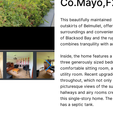
Co.Mayo,
This beautifully maintained
outskirts of Belmullet, offe
surroundings and convenien
of Blacksod Bay and the ru
combines tranquility with ac
Inside, the home features 
three generously sized bed
comfortable sitting room,
utility room. Recent upgr
throughout, which not only
picturesque views of the s
hallways and airy rooms cr
this single-story home. Th
has a septic tank.