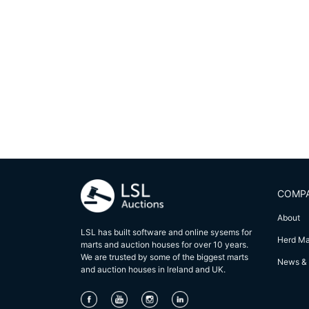
COMP
About
LSL has built software and online sysems for
Herd M
marts and auction houses for over 10 years.
We are trusted by some of the biggest marts
News & 
and auction houses in lreland and UK.