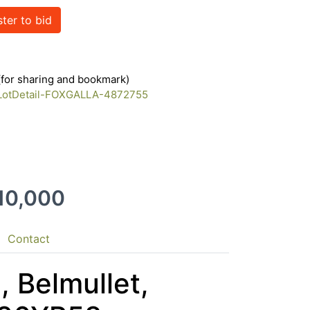
ster to bid
 (for sharing and bookmark)
m/LotDetail-FOXGALLA-4872755
210,000
Contact
, Belmullet,