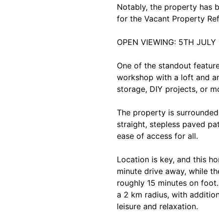
Notably, the property has 
for the Vacant Property Re
OPEN VIEWING: 5TH JULY 
One of the standout feature
workshop with a loft and an 
storage, DIY projects, or m
The property is surrounded
straight, stepless paved pat
ease of access for all.
Location is key, and this ho
minute drive away, while the
roughly 15 minutes on foot.
a 2 km radius, with additio
leisure and relaxation.