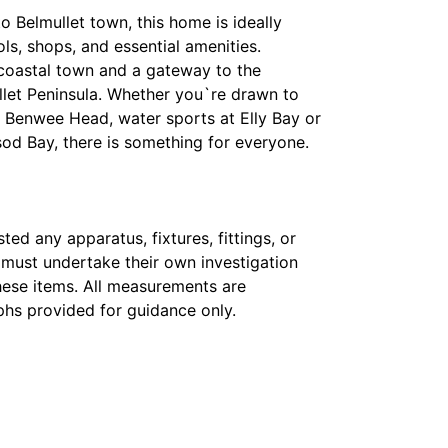
o Belmullet town, this home is ideally
ls, shops, and essential amenities.
t coastal town and a gateway to the
llet Peninsula. Whether you`re drawn to
of Benwee Head, water sports at Elly Bay or
od Bay, there is something for everyone.
ed any apparatus, fixtures, fittings, or
s must undertake their own investigation
hese items. All measurements are
hs provided for guidance only.