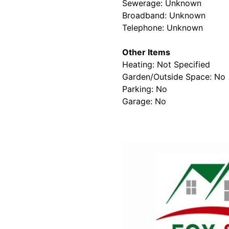
Sewerage: Unknown
Broadband: Unknown
Telephone: Unknown
Other Items
Heating: Not Specified
Garden/Outside Space: No
Parking: No
Garage: No