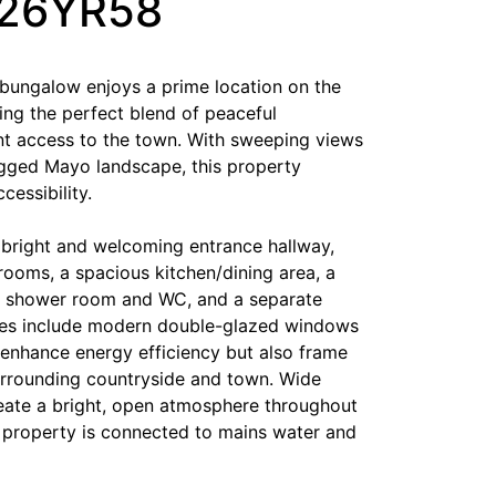
F26YR58
 bungalow enjoys a prime location on the
ring the perfect blend of peaceful
t access to the town. With sweeping views
gged Mayo landscape, this property
cessibility.
a bright and welcoming entrance hallway,
rooms, a spacious kitchen/dining area, a
 a shower room and WC, and a separate
ades include modern double-glazed windows
 enhance energy efficiency but also frame
urrounding countryside and town. Wide
eate a bright, open atmosphere throughout
e property is connected to mains water and