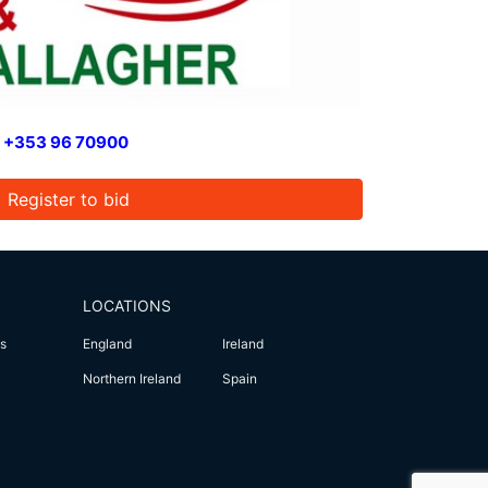
n
+353 96 70900
Register to bid
LOCATIONS
s
England
Ireland
Northern Ireland
Spain