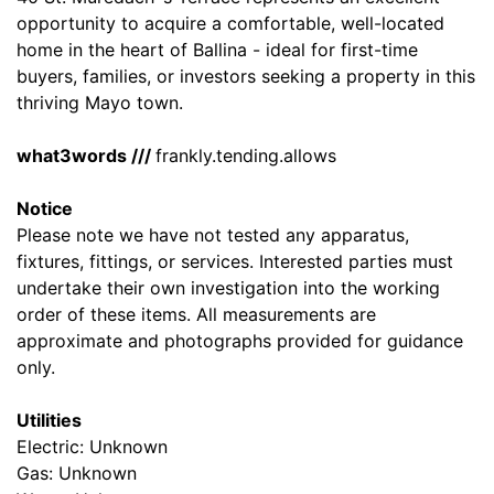
opportunity to acquire a comfortable, well-located
home in the heart of Ballina - ideal for first-time
buyers, families, or investors seeking a property in this
thriving Mayo town.
what3words ///
frankly.tending.allows
Notice
Please note we have not tested any apparatus,
fixtures, fittings, or services. Interested parties must
undertake their own investigation into the working
order of these items. All measurements are
approximate and photographs provided for guidance
only.
Utilities
Electric: Unknown
Gas: Unknown