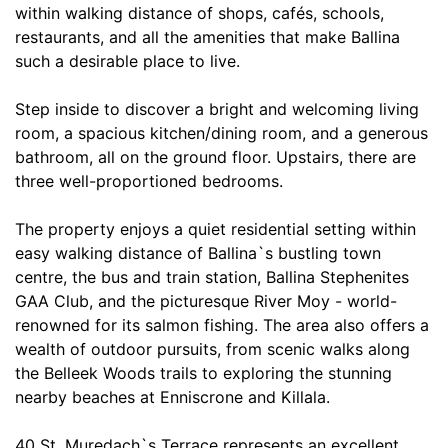
within walking distance of shops, cafés, schools,
restaurants, and all the amenities that make Ballina
such a desirable place to live.
Step inside to discover a bright and welcoming living
room, a spacious kitchen/dining room, and a generous
bathroom, all on the ground floor. Upstairs, there are
three well-proportioned bedrooms.
The property enjoys a quiet residential setting within
easy walking distance of Ballina`s bustling town
centre, the bus and train station, Ballina Stephenites
GAA Club, and the picturesque River Moy - world-
renowned for its salmon fishing. The area also offers a
wealth of outdoor pursuits, from scenic walks along
the Belleek Woods trails to exploring the stunning
nearby beaches at Enniscrone and Killala.
40 St. Muredach`s Terrace represents an excellent