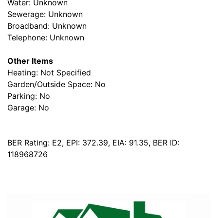
Water: Unknown
Sewerage: Unknown
Broadband: Unknown
Telephone: Unknown
Other Items
Heating: Not Specified
Garden/Outside Space: No
Parking: No
Garage: No
BER Rating: E2, EPI: 372.39, EIA: 91.35, BER ID:
118968726