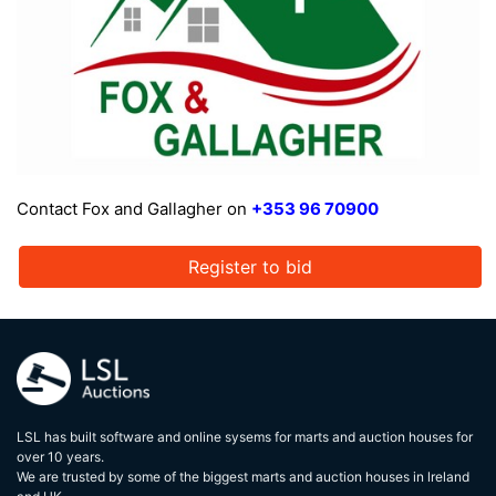
Contact Fox and Gallagher on
+353 96 70900
Register to bid
LSL has built software and online sysems for marts and auction houses for
over 10 years.
We are trusted by some of the biggest marts and auction houses in lreland