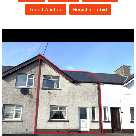
Timed Auction
Register to bid