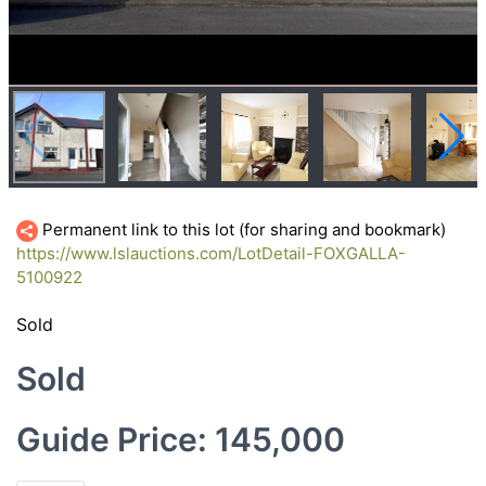
Permanent link to this lot (for sharing and bookmark)
https://www.lslauctions.com/LotDetail-FOXGALLA-
5100922
Sold
Sold
Guide Price: 145,000