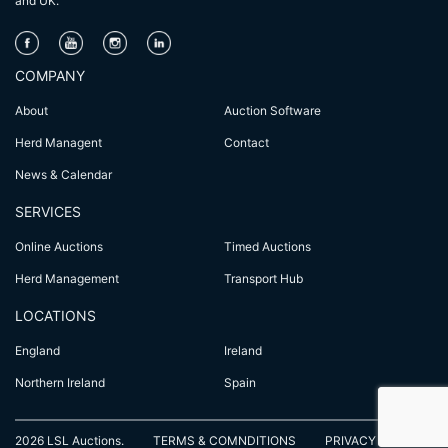
and UK.
COMPANY
About
Auction Software
Herd Managent
Contact
News & Calendar
SERVICES
Online Auctions
Timed Auctions
Herd Management
Transport Hub
LOCATIONS
England
Ireland
Northern Ireland
Spain
2026 LSL Auctions.
TERMS & COMNDITIONS
PRIVACY POLICY