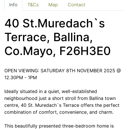
Info
T&Cs
Map
Contact
40 St.Muredach`s
Terrace, Ballina,
Co.Mayo, F26H3E0
OPEN VIEWING: SATURDAY 8TH NOVEMBER 2025 @
12.30PM - 1PM
Ideally situated in a quiet, well-established
neighbourhood just a short stroll from Ballina town
centre, 40 St. Muredach`s Terrace offers the perfect
combination of comfort, convenience, and charm.
This beautifully presented three-bedroom home is