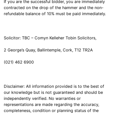
If you are the successful bidder, you are immediately
contracted on the drop of the hammer and the non-
refundable balance of 10% must be paid immediately.
Solicitor: TBC – Comyn Kelleher Tobin Solicitors,
2 George’s Quay, Ballintemple, Cork, T12 TR2A
(021) 462 6900
Disclaimer: All information provided is to the best of
our knowledge but is not guaranteed and should be
independently verified. No warranties or
representations are made regarding the accuracy,
completeness, condition or planning status of the