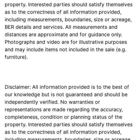
property. Interested parties should satisfy themselves
as to the correctness of all information provided,
including measurements, boundaries, size or acreage,
BER details and services. All measurements and
distances are approximate and for guidance only.
Photographs and video are for illustrative purposes
and may include items not included in the sale (e.g.
furniture).
Disclaimer: All information provided is to the best of
our knowledge but is not guaranteed and should be
independently verified. No warranties or
representations are made regarding the accuracy,
completeness, condition or planning status of the
property. Interested parties should satisfy themselves
as to the correctness of all information provided,
including measurements, boundaries, size or acreage,