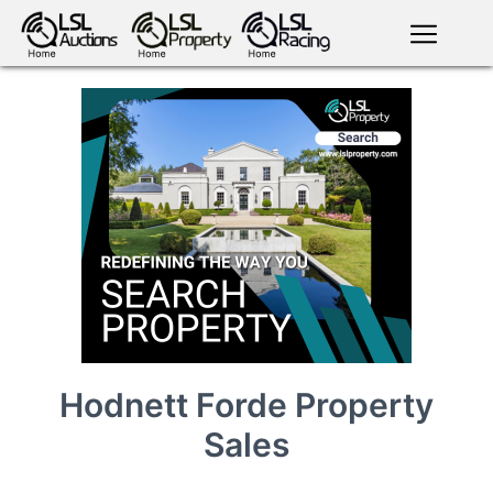
English
LSL
Premium
LSL
Auctions
App
antiques art
greyhound
horses
racing
bloodstock
Login
land
livestock
plant
property
machinery
motor
crops
consumables
Hodnett Forde Property
Sales
news
tv on-
events
demand