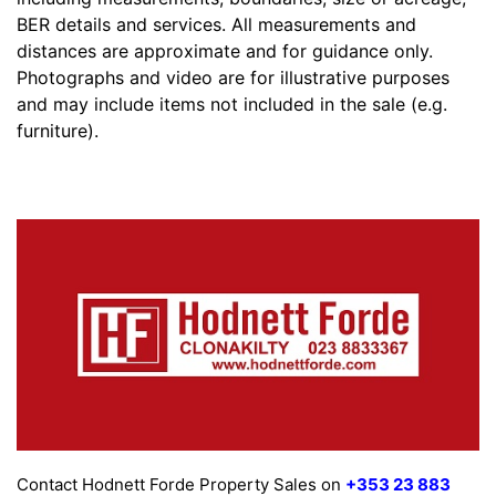
BER details and services. All measurements and
distances are approximate and for guidance only.
Photographs and video are for illustrative purposes
and may include items not included in the sale (e.g.
furniture).
Contact Hodnett Forde Property Sales on
+353 23 883