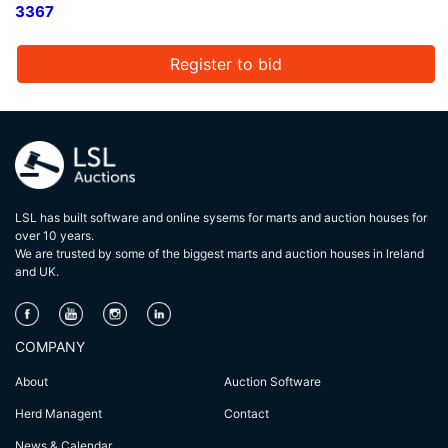
3367
Register to bid
LSL has built software and online sysems for marts and auction houses for
over 10 years.
We are trusted by some of the biggest marts and auction houses in lreland
and UK.
COMPANY
About
Auction Software
Herd Managent
Contact
News & Calendar