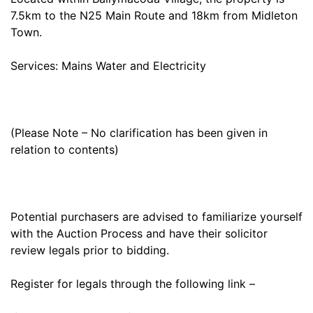
7.5km to the N25 Main Route and 18km from Midleton
Town.
Services: Mains Water and Electricity
(Please Note – No clarification has been given in
relation to contents)
Potential purchasers are advised to familiarize yourself
with the Auction Process and have their solicitor
review legals prior to bidding.
Register for legals through the following link –