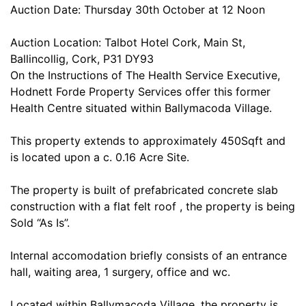
Auction Date: Thursday 30th October at 12 Noon
Auction Location: Talbot Hotel Cork, Main St,
Ballincollig, Cork, P31 DY93
On the Instructions of The Health Service Executive,
Hodnett Forde Property Services offer this former
Health Centre situated within Ballymacoda Village.
This property extends to approximately 450Sqft and
is located upon a c. 0.16 Acre Site.
The property is built of prefabricated concrete slab
construction with a flat felt roof , the property is being
Sold “As Is”.
Internal accomodation briefly consists of an entrance
hall, waiting area, 1 surgery, office and wc.
Located within Ballymacoda Village, the property is