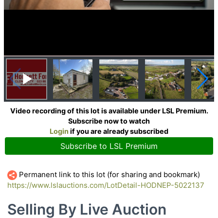
Video recording of this lot is available under LSL Premium.
Subscribe now to watch
Login
if you are already subscribed
Subscribe to LSL Premium
Permanent link to this lot (for sharing and bookmark)
https://www.lslauctions.com/LotDetail-HODNEP-5022137
Selling By Live Auction