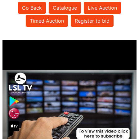
Go Back
Catalogue
Live Auction
Timed Auction
Register to bid