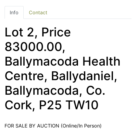
Info
Contact
Lot 2, Price
83000.00,
Ballymacoda Health
Centre, Ballydaniel,
Ballymacoda, Co.
Cork, P25 TW10
FOR SALE BY AUCTION (Online/In Person)