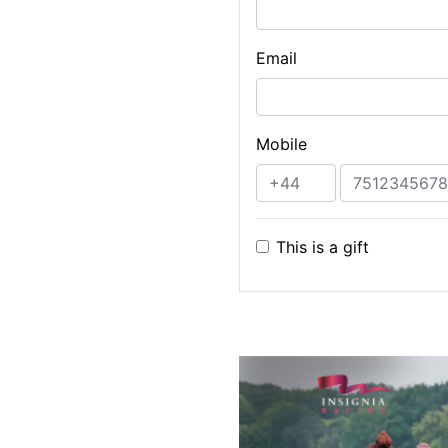
Email
Mobile
This is a gift