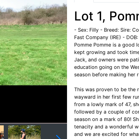
Lot 1, Po
- Sex: Filly
- Breed: Sire: C
Fast Company (IRE)
- DOB:
Pomme Pomme is a good look
kept growing and took time 
Jack, and owners were pati
education going on the West
season before making her 
This was proven to be the r
wayward in her first few ru
from a lowly mark of 47, sh
followed by a couple of co
season on a mark of 80! Sh
tenacity and a wonderful wi
and we are excited for what