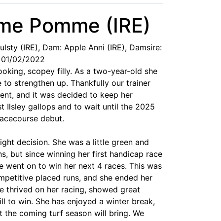
mme Pomme (IRE)
oulsty (IRE), Dam: Apple Anni (IRE), Damsire:
 01/02/2022
ing, scopey filly. As a two-year-old she
to strengthen up. Thankfully our trainer
ent, and it was decided to keep her
 Ilsley gallops and to wait until the 2025
racecourse debut.
ight decision. She was a little green and
ns, but since winning her first handicap race
e went on to win her next 4 races. This was
mpetitive placed runs, and she ended her
e thrived on her racing, showed great
ll to win. She has enjoyed a winter break,
 the coming turf season will bring. We