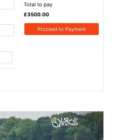
Total to pay
£3500.00
Proceed to Payment