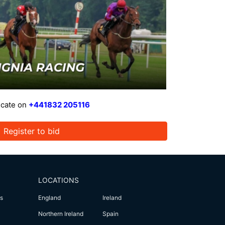
icate on
+441832 205116
Register to bid
LOCATIONS
s
England
Ireland
Northern Ireland
Spain