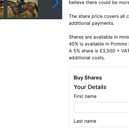
believe there could be mor
The share price covers all
additional payments.
Shares are available in m
40% is available in Pomm
A 5% share is £3,500 + VAT 
additional costs.
Buy Shares
Your Details
First name
Last name