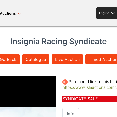
Auctions
English
English
Insignia Racing Syndicate
Go Back
Catalogue
Live Auction
Timed Auctio
rses bloodstock
land property
livestock
IMG_7771
Permanent link to this lot
https://www.lslauctions.com
news events
tv on-demand
SYNDICATE SALE
Info