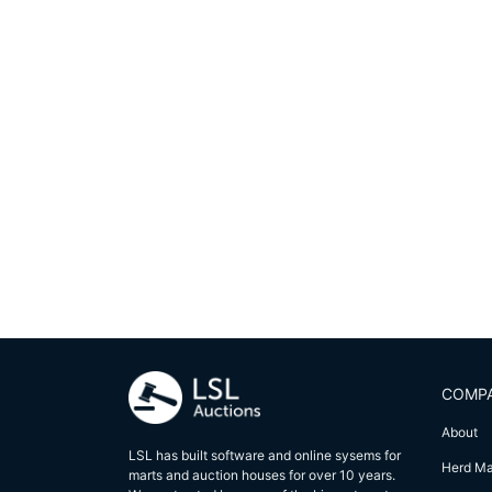
COMP
About
LSL has built software and online sysems for
Herd M
marts and auction houses for over 10 years.