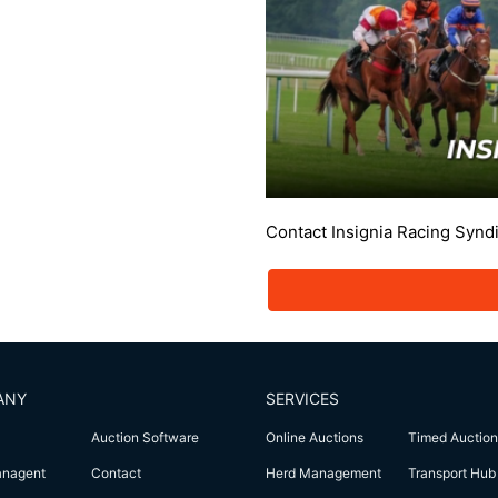
Contact Insignia Racing Synd
ANY
SERVICES
Auction Software
Online Auctions
Timed Auction
anagent
Contact
Herd Management
Transport Hub