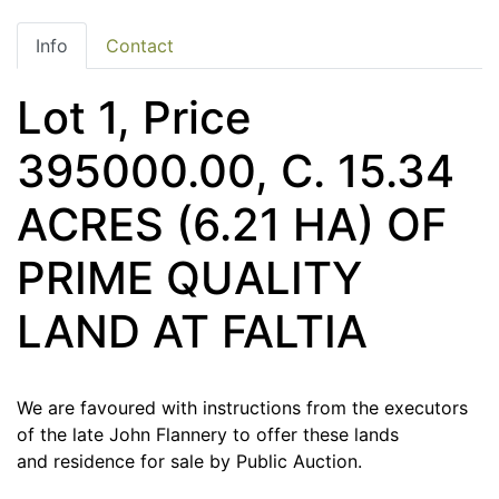
Info
Contact
Lot 1, Price
395000.00, C. 15.34
ACRES (6.21 HA) OF
PRIME QUALITY
LAND AT FALTIA
We are favoured with instructions from the executors
of the late John Flannery to offer these lands
and residence for sale by Public Auction.