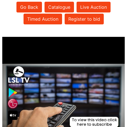
Go Back
Catalogue
Live Auction
Timed Auction
Register to bid