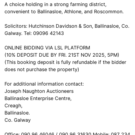
A choice holding in a strong farming district,
convenient to Ballinasloe, Athlone, and Roscommon.
Solicitors: Hutchinson Davidson & Son, Ballinasloe, Co.
Galway. Tel: 09096 42143
ONLINE BIDDING VIA LSL PLATFORM
(10% DEPOSIT DUE BY FRI. 21ST NOV 2025, 5PM)
(This booking deposit is fully refundable if the bidder
does not purchase the property)
For additional information contact:
Joseph Naughton Auctioneers
Ballinasloe Enterprise Centre,
Creagh,
Ballinasloe.
Co. Galway
Office: 090 96 46046 / 090 96 31630 Mobile: 087 234