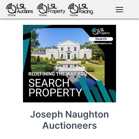
English
LSL
Premium
LSL
Auctions
App
antiques art
greyhound
horses
racing
bloodstock
Login
land
livestock
plant
property
machinery
motor
crops
consumables
Joseph Naughton
Auctioneers
news
tv on-
events
demand