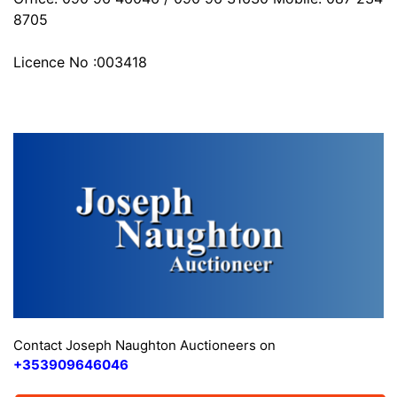
8705
Licence No :003418
Contact Joseph Naughton Auctioneers on
+353909646046