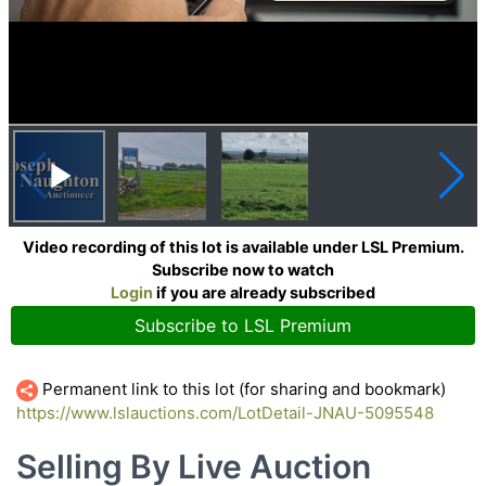
Video recording of this lot is available under LSL Premium.
Subscribe now to watch
Login
if you are already subscribed
Subscribe to LSL Premium
Permanent link to this lot (for sharing and bookmark)
https://www.lslauctions.com/LotDetail-JNAU-5095548
Selling By Live Auction