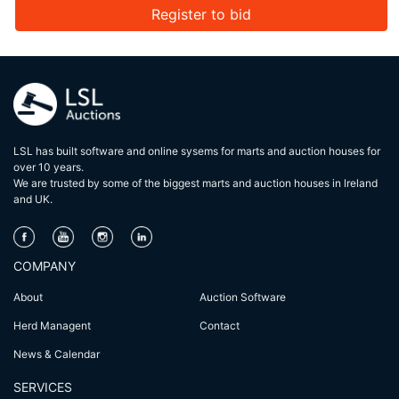
Register to bid
LSL has built software and online sysems for marts and auction houses for
over 10 years.
We are trusted by some of the biggest marts and auction houses in lreland
and UK.
COMPANY
About
Auction Software
Herd Managent
Contact
News & Calendar
SERVICES