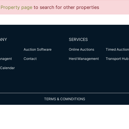
 Property page
to search for other properties
ANY
SERVICES
Auction Software
Online Auctions
Timed Auction
anagent
Contact
Herd Management
Transport Hub
Calendar
TERMS & COMNDITIONS