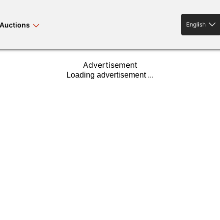
Auctions
English
English
Advertisement
rses bloodstock
land property
livestock
news events
tv on-demand