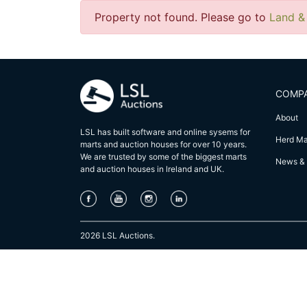
Property not found. Please go to
Land &
COMP
About
LSL has built software and online sysems for
Herd M
marts and auction houses for over 10 years.
We are trusted by some of the biggest marts
News & 
and auction houses in lreland and UK.
2026 LSL Auctions.