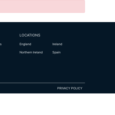
LOCATIONS
s
England
Ireland
Northern Ireland
Spain
PRIVACY POLICY