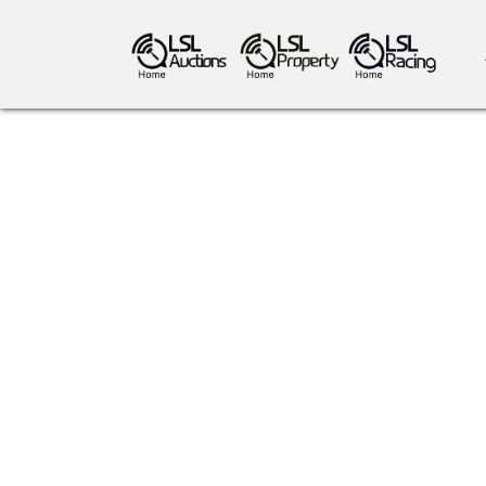
antiques art
greyhound racing
ho
crops
consumables