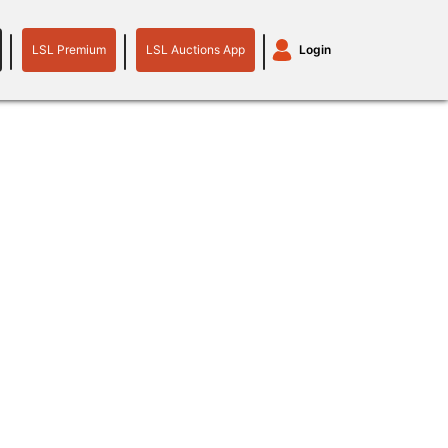
LSL Premium
LSL Auctions App
Login
LSL
LSL
Auctions
Login
Premium
App
plant machinery
motor