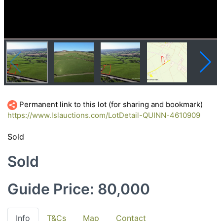
Permanent link to this lot (for sharing and bookmark)
https://www.lslauctions.com/LotDetail-QUINN-4610909
Sold
Sold
Guide Price: 80,000
Info
T&Cs
Map
Contact