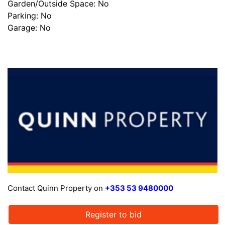
Garden/Outside Space: No
Parking: No
Garage: No
Contact Quinn Property on
+353 53 9480000
Register to bid