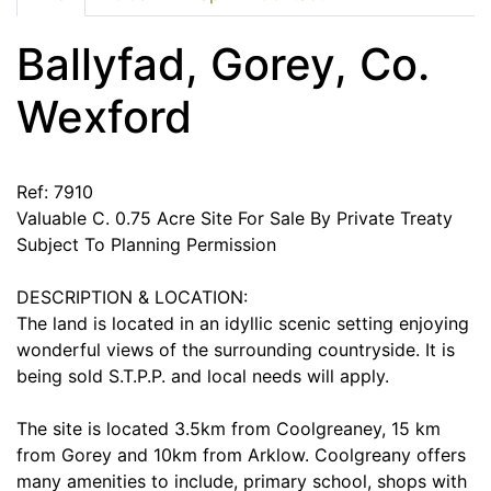
Ballyfad, Gorey, Co.
Wexford
Ref: 7910
Valuable C. 0.75 Acre Site For Sale By Private Treaty
Subject To Planning Permission
DESCRIPTION & LOCATION:
The land is located in an idyllic scenic setting enjoying
wonderful views of the surrounding countryside. It is
being sold S.T.P.P. and local needs will apply.
The site is located 3.5km from Coolgreaney, 15 km
from Gorey and 10km from Arklow. Coolgreany offers
many amenities to include, primary school, shops with