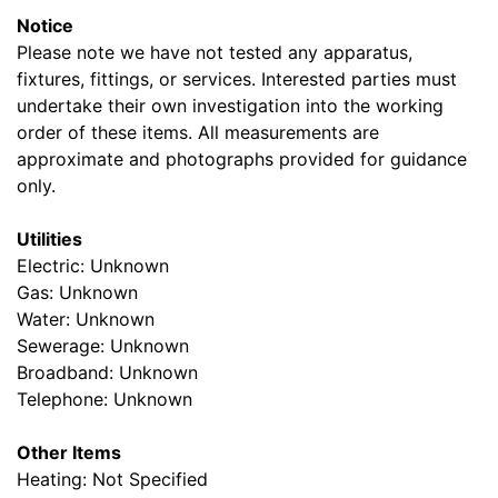
Notice
Please note we have not tested any apparatus,
fixtures, fittings, or services. Interested parties must
undertake their own investigation into the working
order of these items. All measurements are
approximate and photographs provided for guidance
only.
Utilities
Electric: Unknown
Gas: Unknown
Water: Unknown
Sewerage: Unknown
Broadband: Unknown
Telephone: Unknown
Other Items
Heating: Not Specified