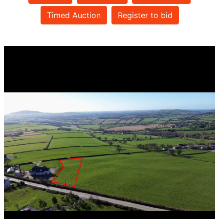
Timed Auction
Register to bid