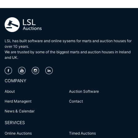
LSL has built software and online sysems for marts and auction houses for
over 10 years.
We are trusted by some of the biggest marts and auction houses in lreland
and UK.
COMPANY
About
Auction Software
Herd Managent
Contact
News & Calendar
SERVICES
Online Auctions
Timed Auctions