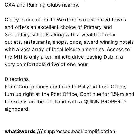
GAA and Running Clubs nearby.
Gorey is one of north Wexford`s most noted towns
and offers an excellent choice of Primary and
Secondary schools along with a wealth of retail
outlets, restaurants, shops, pubs, award winning hotels
with a vast array of local leisure amenities. Access to
the M11 is only a ten-minute drive leaving Dublin a
very comfortable drive of one hour.
Directions:
From Coolgreaney continue to Ballyfad Post Office,
turn up right at the Post Office, Continue for 1.5km and
the site is on the left hand with a QUINN PROPERTY
signboard.
what3words ///
suppressed.back.amplification