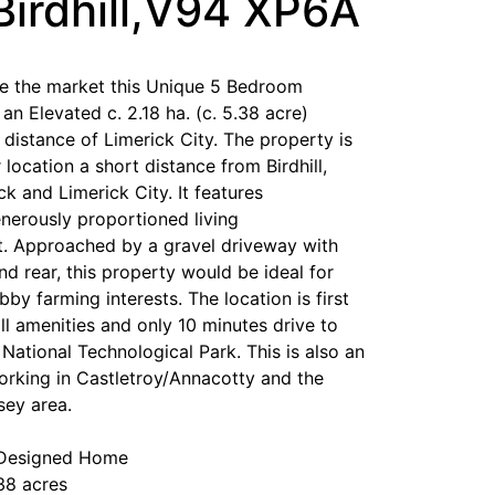
Birdhill,V94 XP6A
he the market this Unique 5 Bedroom
n Elevated c. 2.18 ha. (c. 5.38 acre)
distance of Limerick City. The property is
 location a short distance from Birdhill,
ick and Limerick City. It features
enerously proportioned living
 Approached by a gravel driveway with
nd rear, this property would be ideal for
by farming interests. The location is first
ll amenities and only 10 minutes drive to
 National Technological Park. This is also an
orking in Castletroy/Annacotty and the
sey area.
 Designed Home
38 acres