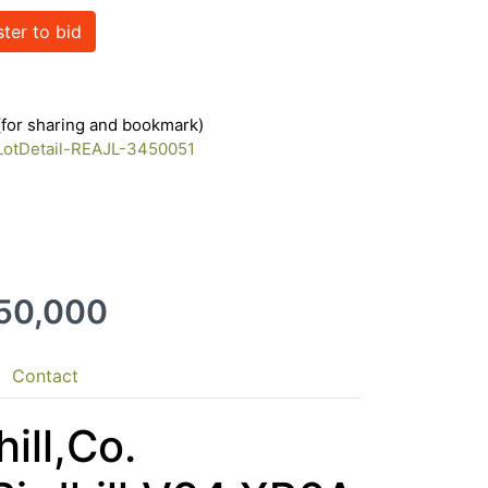
ster to bid
 (for sharing and bookmark)
/LotDetail-REAJL-3450051
550,000
Contact
ill,Co.