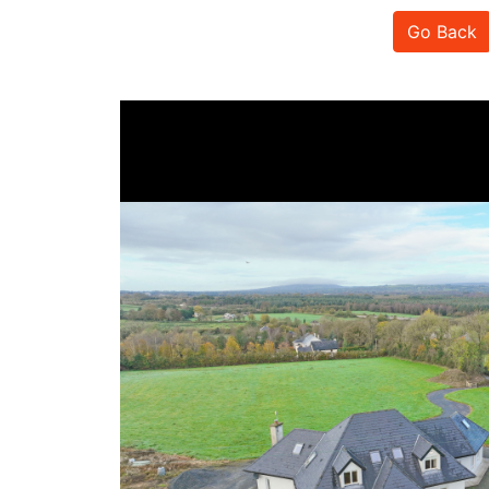
Go Back