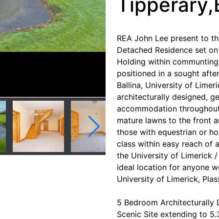
Tipperary,
REA John Lee present to t
Detached Residence set on a
Holding within communting 
positioned in a sought after
Ballina, University of Limer
architecturally designed, g
accommodation throughout.
mature lawns to the front a
those with equestrian or hob
class within easy reach of a
the University of Limerick /
ideal location for anyone w
University of Limerick, Plas
5 Bedroom Architecturally
Scenic Site extending to 5.