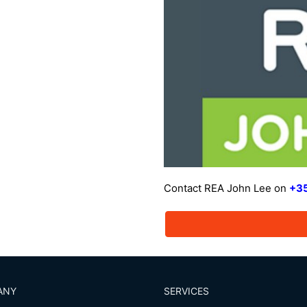
Contact REA John Lee on
+35
ANY
SERVICES