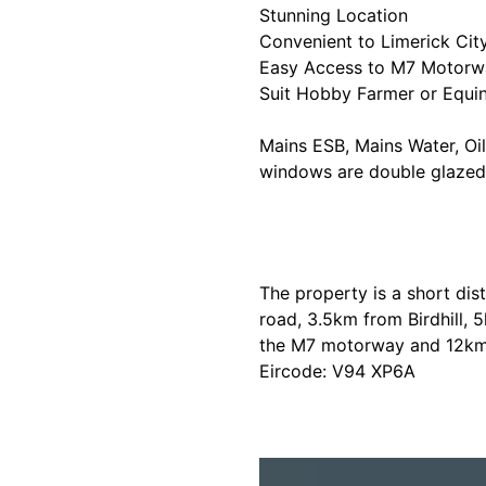
Stunning Location
Convenient to Limerick Cit
Easy Access to M7 Motorw
Suit Hobby Farmer or Equi
Mains ESB, Mains Water, Oil 
windows are double glazed
The property is a short dis
road, 3.5km from Birdhill,
the M7 motorway and 12km f
Eircode: V94 XP6A