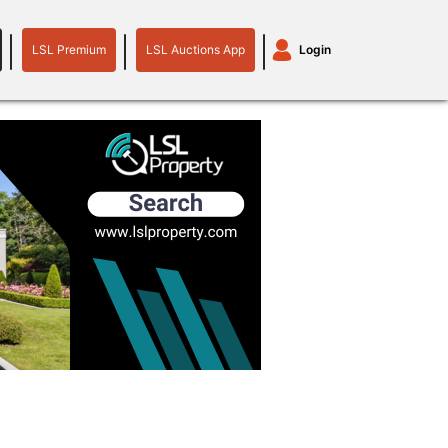
LSL Premium
LSL Auctions App
Login
LSL
LSL
Auctions
Login
Premium
App
plant machinery
motor