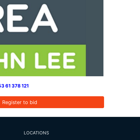
3 61 378 121
Register to bid
LOCATIONS