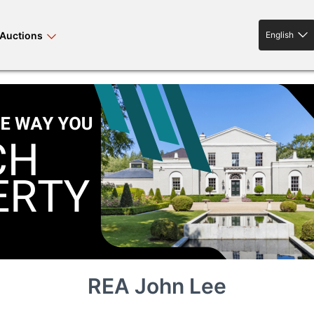
Auctions
English
English
rses bloodstock
land property
livestock
news events
tv on-demand
REA John Lee