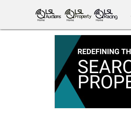
antiques art
greyhound racing
ho
crops
consumables