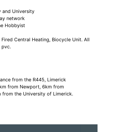
y and University
ay network
ne Hobbyist
Fired Central Heating, Biocycle Unit. All
 pvc.
tance from the R445, Limerick
 5km from Newport, 6km from
rom the University of Limerick.