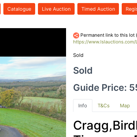
Catalogue
Live Auction
Timed Auction
Regi
Permanent link to this lot
https://www.lslauctions.com
Sold
Sold
Guide Price: 
Info
T&Cs
Map
Cragg,Birdh