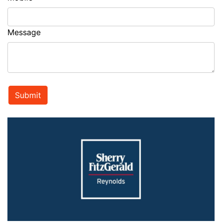
Message
Submit