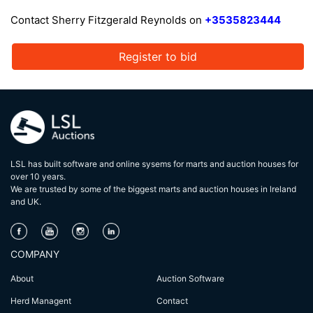
Contact Sherry Fitzgerald Reynolds on
+3535823444
Register to bid
LSL has built software and online sysems for marts and auction houses for
over 10 years.
We are trusted by some of the biggest marts and auction houses in lreland
and UK.
COMPANY
About
Auction Software
Herd Managent
Contact