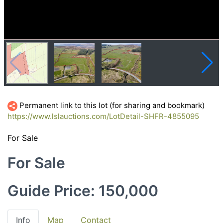
Permanent link to this lot (for sharing and bookmark)
https://www.lslauctions.com/LotDetail-SHFR-4855095
For Sale
For Sale
Guide Price: 150,000
Info
Map
Contact