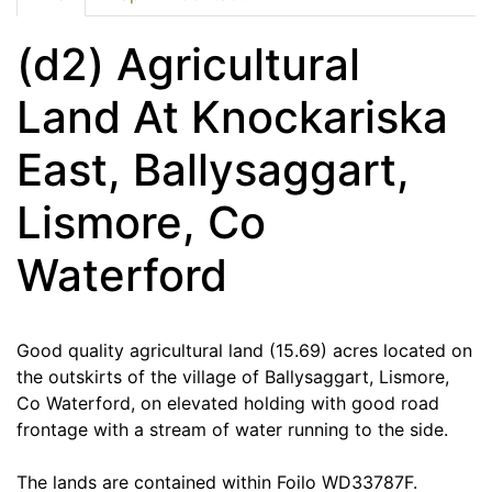
(d2) Agricultural
Land At Knockariska
East, Ballysaggart,
Lismore, Co
Waterford
Good quality agricultural land (15.69) acres located on
the outskirts of the village of Ballysaggart, Lismore,
Co Waterford, on elevated holding with good road
frontage with a stream of water running to the side.
The lands are contained within Foilo WD33787F.