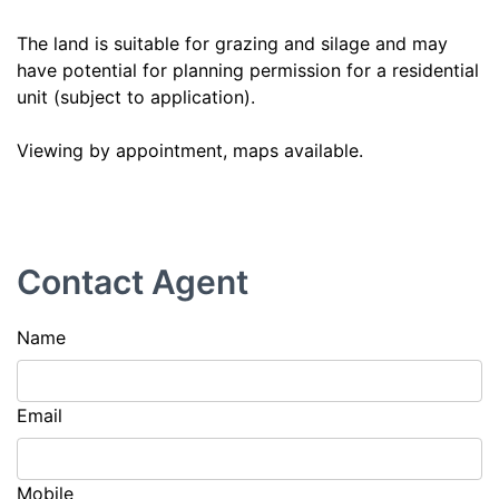
The land is suitable for grazing and silage and may
have potential for planning permission for a residential
unit (subject to application).
Viewing by appointment, maps available.
Contact Agent
Name
Email
Mobile