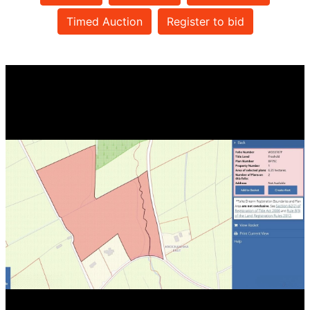
Timed Auction
Register to bid